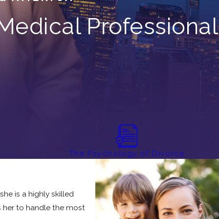
Medical Professional
r
The Psychology of Divorce
he is a highly skilled
ws her to handle the most