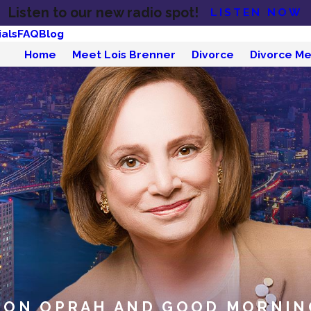
Listen to our new radio spot!
LISTEN NOW
als
FAQ
Blog
Home
Meet Lois Brenner
Divorce
Divorce Me
 ON OPRAH AND GOOD MORNIN