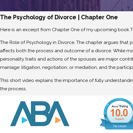
The Psychology of Divorce | Chapter One
Here is an excerpt from Chapter One of my upcoming book T
The Role of Psychology in Divorce. The chapter argues that 
affects both the process and outcome of a divorce. While man
personality traits and actions of the spouses are major contri
marriage: litigation, negotiation, or mediation, and the partici
This short video explains the importance of fully understand
the process.