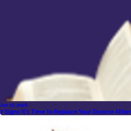
Jun 17, 2026
7 Signs It's Time to Replace Your Divorce Att