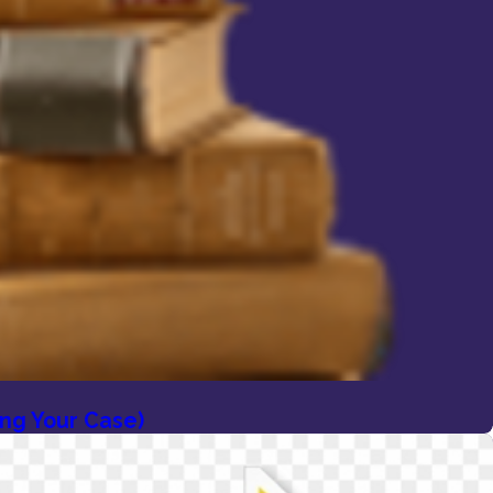
ing Your Case)