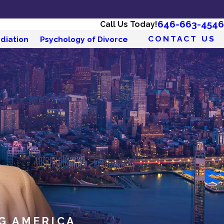
646-663-4546
Call Us Today!
CONTACT US
diation
Psychology of Divorce
G AMERICA