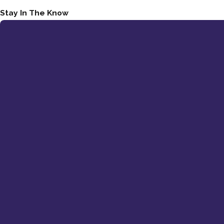
Stay In The Know