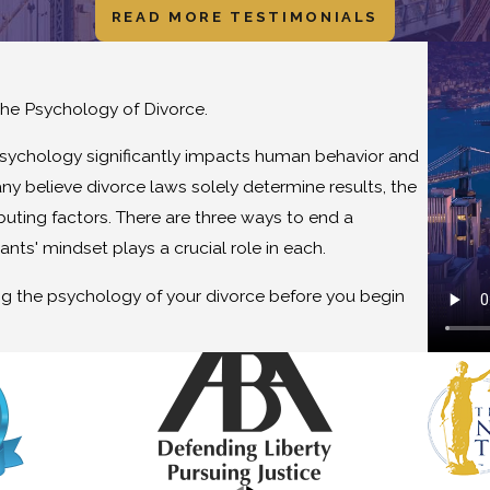
READ MORE TESTIMONIALS
he Psychology of Divorce.
psychology significantly impacts human behavior and
y believe divorce laws solely determine results, the
buting factors. There are three ways to end a
pants' mindset plays a crucial role in each.
ing the psychology of your divorce before you begin