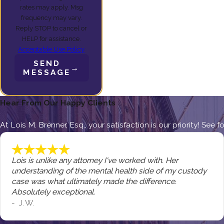
rates may apply. Msg
frequency may vary.
Reply STOP to cancel or
HELP for assistance.
Acceptable Use Policy
SEND
MESSAGE
Hear From Our Happy Clients
At Lois M. Brenner, Esq., your satisfaction is our priority! See
Lois is unlike any attorney I've worked with. Her
understanding of the mental health side of my custody
case was what ultimately made the difference.
Absolutely exceptional.
- J.W.