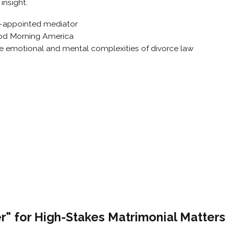
insight.
t-appointed mediator
od Morning America
he emotional and mental complexities of divorce law
" for High-Stakes Matrimonial Matters