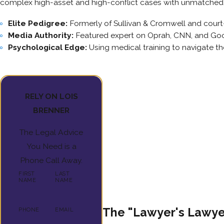
complex high-asset and high-conflict cases with unmatched 
Elite Pedigree:
Formerly of Sullivan & Cromwell and cour
Media Authority:
Featured expert on Oprah, CNN, and Go
Psychological Edge:
Using medical training to navigate t
RELY ON LOIS
BRENNER
The Legal Advice
You Need is a
Phone Call Away.
FIRST
LAST
NAME
NAME
The "Lawyer's Lawyer
PHONE
EMAIL