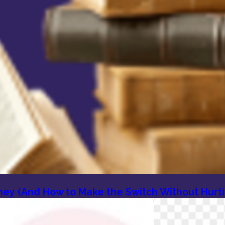
orney (And How to Make the Switch Without Hurt