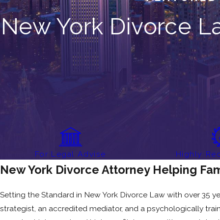
New York Divorce La
For Legal Advise
Highly R
New York Divorce Attorney Helping Fam
Setting the Standard in New York Divorce Law with over 35 years
strategist, an accredited mediator, and a psychologically tra