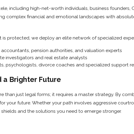
ntele, including high-net-worth individuals, business founders,
ing complex financial and emotional landscapes with absolute 
t is protected, we deploy an elite network of specialized exper
 accountants, pension authorities, and valuation experts
te investigators and real estate analysts
ts, psychologists, divorce coaches and specialized support r
a Brighter Future
re than just legal forms; it requires a master strategy. By c
r your future. Whether your path involves aggressive courtroom
 shields and the solutions you need to emerge stronger.