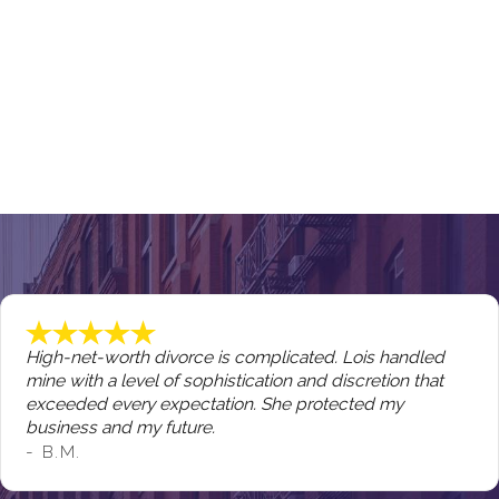
High-net-worth divorce is complicated. Lois handled
mine with a level of sophistication and discretion that
exceeded every expectation. She protected my
business and my future.
- B.M.