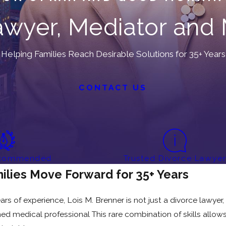
wyer, Mediator and 
Helping Families Reach Desirable Solutions for 35+ Years
CONTACT US
ecommended
Trusted Divorce Lawye
ilies Move Forward for 35+ Years
 of experience, Lois M. Brenner is not just a divorce lawyer, s
ined medical professional This rare combination of skills allo