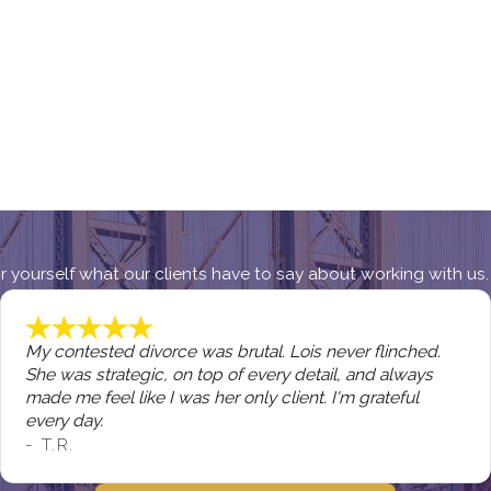
 for yourself what our clients have to say about working with us.
My contested divorce was brutal. Lois never flinched.
She was strategic, on top of every detail, and always
made me feel like I was her only client. I'm grateful
every day.
- T.R.