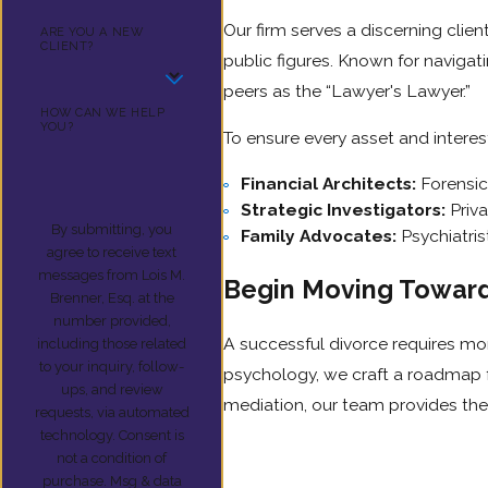
Our firm serves a discerning clie
ARE YOU A NEW
CLIENT?
public figures. Known for navigat
peers as the “Lawyer's Lawyer.”
HOW CAN WE HELP
YOU?
To ensure every asset and interes
Financial Architects:
Forensic
Strategic Investigators:
Priva
By submitting, you
Family Advocates:
Psychiatris
agree to receive text
messages from Lois M.
Begin Moving Toward 
Brenner, Esq. at the
number provided,
A successful divorce requires mo
including those related
to your inquiry, follow-
psychology, we craft a roadmap fo
ups, and review
mediation, our team provides the
requests, via automated
technology. Consent is
not a condition of
purchase. Msg & data