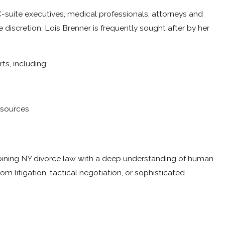
 C-suite executives, medical professionals, attorneys and
discretion, Lois Brenner is frequently sought after by her
ts, including:
esources
ombining NY divorce law with a deep understanding of human
 litigation, tactical negotiation, or sophisticated