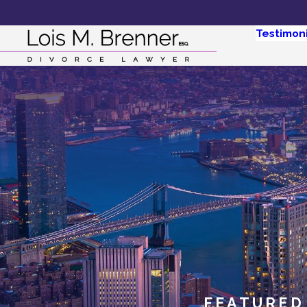
Testimoni
FEATURED