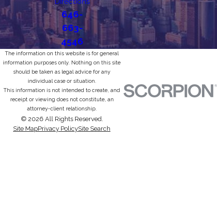
Directions
646-
663-
4546
The information on this website is for general
information purposes only. Nothing on this site
should be taken as legal advice for any
individual case or situation.
This information is not intended to create, and
receipt or viewing does not constitute, an
attorney-client relationship.
© 2026 All Rights Reserved.
Site Map
Privacy Policy
Site Search