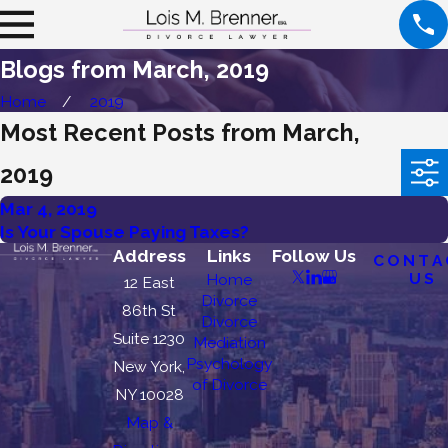
Blogs from March, 2019
Home
2019
Most Recent Posts from March,
2019
Mar 4, 2019
Is Your Spouse Paying Taxes?
Address
Links
Follow Us
CONTA
US
Home
12 East
Divorce
86th St
Divorce
Suite 1230
Mediation
Psychology
New York,
of Divorce
NY 10028
Map &