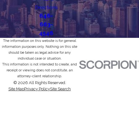
Directions
646-
663-
4546
The information on this website is for general
information purposes only. Nothing on this site
should be taken as legal advice for any
individual case or situation.
This information is not intended to create, and
receipt or viewing does not constitute, an
attorney-client relationship.
© 2026 All Rights Reserved.
Site Map
Privacy Policy
Site Search