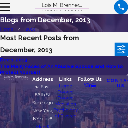
Blogs from December, 2013
Home
2013
Most Recent Posts from
December, 2013
Dec 1, 2013
The Many Faces of An Abusive Spouse and How to
Protect Yourself
Address
Links
Follow Us
CONTA
US
Home
12 East
Divorce
86th St
Divorce
Suite 1230
Mediation
Psychology
New York,
of Divorce
NY 10028
Map &