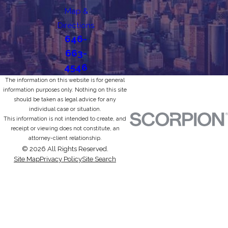
Map &
Directions
646-
663-
4546
The information on this website is for general
information purposes only. Nothing on this site
should be taken as legal advice for any
individual case or situation.
This information is not intended to create, and
receipt or viewing does not constitute, an
attorney-client relationship.
© 2026 All Rights Reserved.
Site Map
Privacy Policy
Site Search