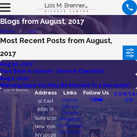
Blogs from August, 2017
Home
2017
Most Recent Posts from August,
2017
Aug 30, 2017
Your Back to School - Divorce Checklist!
Aug 1, 2017
Warning Signs You May Be Married To a Narcissist!
Address
Links
Follow Us
CONTA
US
Home
12 East
Divorce
86th St
Divorce
Suite 1230
Mediation
Psychology
New York,
of Divorce
NY 10028