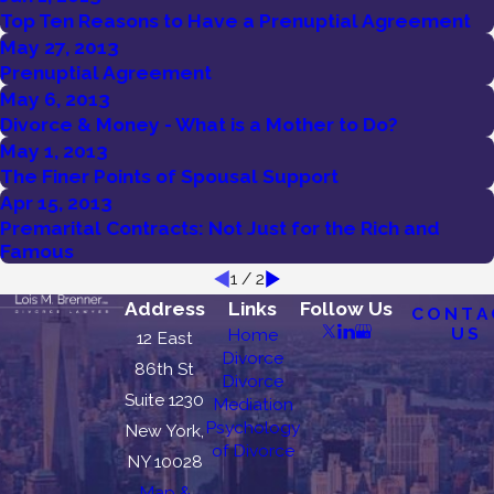
Top Ten Reasons to Have a Prenuptial Agreement
May 27, 2013
Prenuptial Agreement
May 6, 2013
Divorce & Money - What is a Mother to Do?
May 1, 2013
The Finer Points of Spousal Support
Apr 15, 2013
Premarital Contracts: Not Just for the Rich and
Famous
1
/
2
Address
Links
Follow Us
CONTA
US
Home
12 East
Divorce
86th St
Divorce
Suite 1230
Mediation
Psychology
New York,
of Divorce
NY 10028
Map &