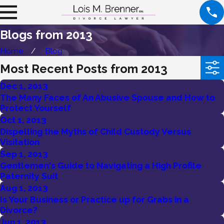
Blogs from 2013
Home
Blog
Most Recent Posts from 2013
Dec 1, 2013
The Many Faces of An Abusive Spouse and How to
Protect Yourself
Oct 1, 2013
Dispelling the Myths of Child Custody Versus
Visitation
Sep 1, 2013
Gentlemen's Guide to Navigating a High Profile
Paternity Suit
Aug 1, 2013
Is Your Business or Practice up for Grabs in a
Divorce?
Jun 1, 2013