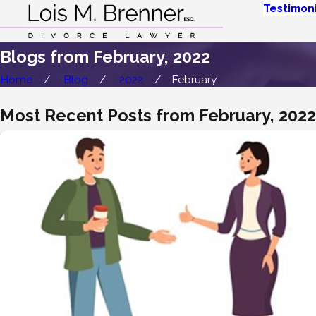
Testimoni
Blogs from February, 2022
Home
Blog
2022
February
Most Recent Posts from February, 2022