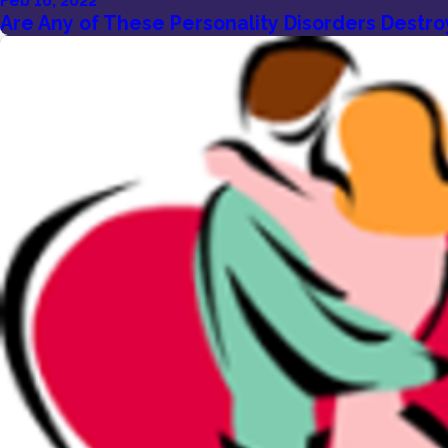
Feb 16, 2022
Are Any of These Personality Disorders Destro