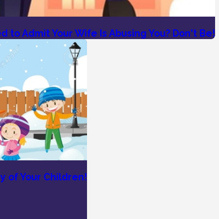
 to Admit Your Wife Is Abusing You? Don't Be!
y of Your Children!