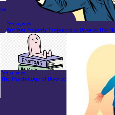
rce
Feb 25, 2022
Are You Properly Prepared to Divorce the Nar
Feb 21, 2022
The Psychology of Divorce
!