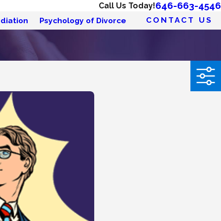
646-663-4546
Call Us Today!
CONTACT US
diation
Psychology of Divorce