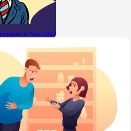
cissist in Your Life?