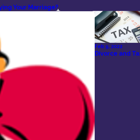
ying Your Marriage?
Feb 9, 2022
Divorce and Ta