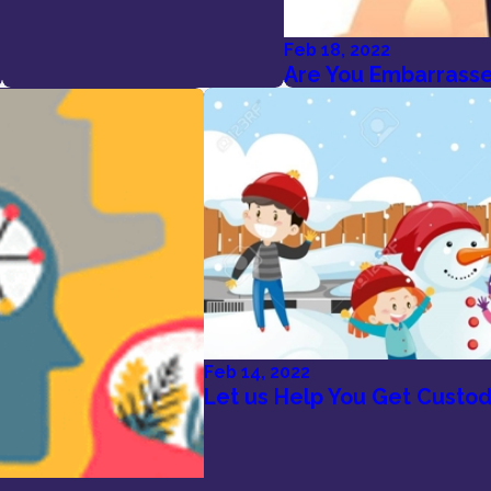
Feb 18, 2022
Are You Embarrassed
Feb 14, 2022
Let us Help You Get Custod