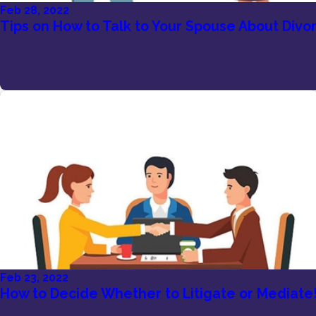
Feb 28, 2022
Tips on How to Talk to Your Spouse About Divo
Feb 23, 2022
How to Decide Whether to Litigate or Mediate