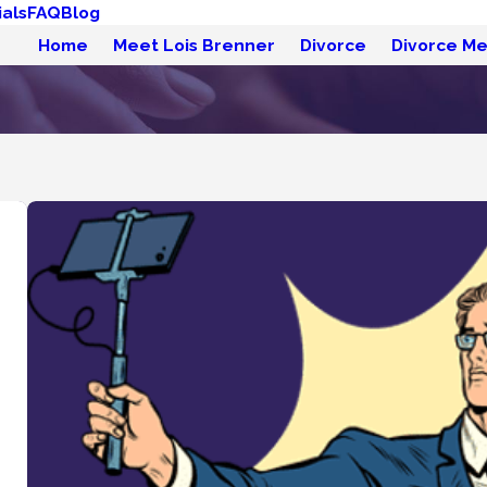
als
FAQ
Blog
Home
Meet Lois Brenner
Divorce
Divorce Me