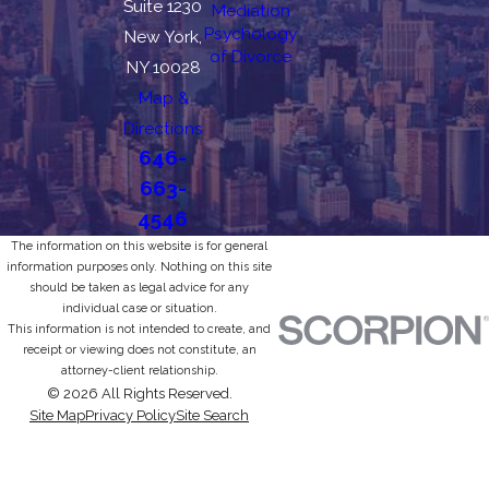
Suite 1230
Mediation
Psychology
New York,
of Divorce
NY 10028
Map &
Directions
646-
663-
4546
The information on this website is for general
information purposes only. Nothing on this site
should be taken as legal advice for any
individual case or situation.
This information is not intended to create, and
receipt or viewing does not constitute, an
attorney-client relationship.
© 2026 All Rights Reserved.
Site Map
Privacy Policy
Site Search