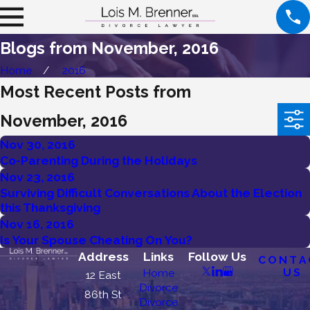
Blogs from November, 2016
Home
2016
Most Recent Posts from
November, 2016
Nov 30, 2016
Co-Parenting During the Holidays
Nov 23, 2016
Surviving Difficult Conversations About the Election
this Thanksgiving
Nov 16, 2016
Is Your Spouse Cheating On You?
Address
Links
Follow Us
CONTA
US
Home
12 East
Divorce
86th St
Divorce