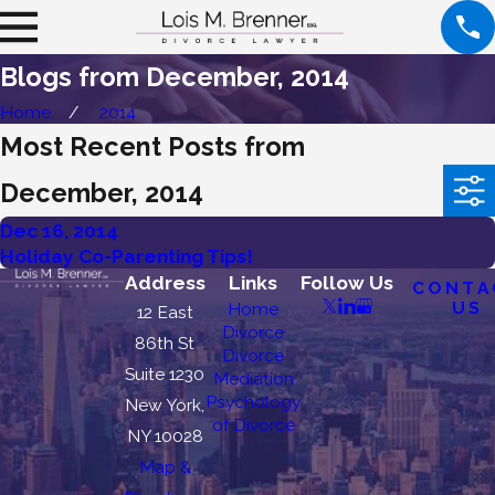
Blogs from December, 2014
Home
2014
Most Recent Posts from
December, 2014
Dec 16, 2014
Holiday Co-Parenting Tips!
Address
Links
Follow Us
CONTA
US
Home
12 East
Divorce
86th St
Divorce
Suite 1230
Mediation
Psychology
New York,
of Divorce
NY 10028
Map &