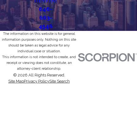
Directions
646-
663-
4546
The information on this website is for general
information purposes only. Nothing on this site
should be taken as legal advice for any
individual case or situation.
This information is not intended to create, and
receipt or viewing does not constitute, an
attorney-client relationship.
© 2026 All Rights Reserved.
Site Map
Privacy Policy
Site Search