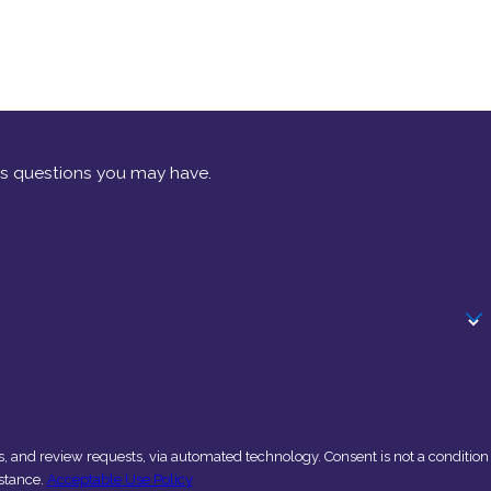
ss questions you may have.
sts, via automated technology. Consent is not a condition
stance.
Acceptable Use Policy