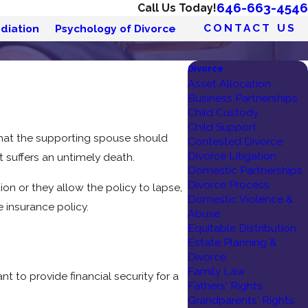
646-663-4546
Call Us Today!
CONTACT US
diation
Psychology of Divorce
Divorce
Asset Allocation
Business Partnerships
Child Custody
Child Support
that the supporting spouse should
Contested Divorce
Divorce Litigation
nt suffers an untimely death.
Domestic Partnerships
Divorce Process
on or they allow the policy to lapse,
Domestic Violence &
 insurance policy.
Abuse
Equitable Distribution
Estate Planning &
Divorce
Family Law
nt to provide financial security for a
Fathers' Rights
Grandparents' Rights