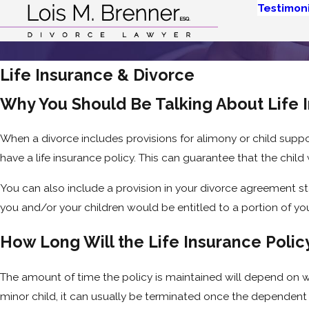
Testimoni
Life Insurance & Divorce
Why You Should Be Talking About Life 
When a divorce includes provisions for alimony or child supp
have a life insurance policy. This can guarantee that the child 
You can also include a provision in your divorce agreement sta
you and/or your children would be entitled to a portion of you
How Long Will the Life Insurance Poli
The amount of time the policy is maintained will depend on what
minor child, it can usually be terminated once the dependent 