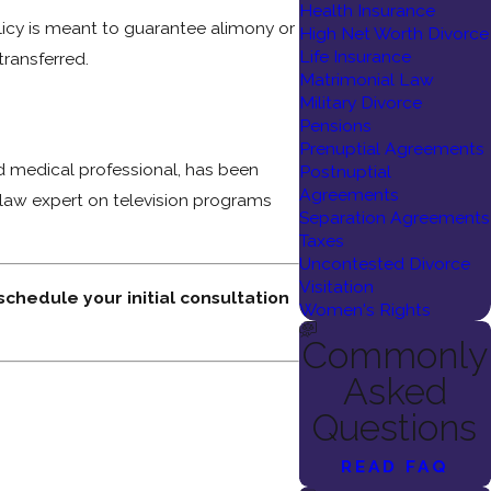
Health Insurance
olicy is meant to guarantee alimony or
High Net Worth Divorce
Life Insurance
transferred.
Matrimonial Law
Military Divorce
Pensions
Prenuptial Agreements
ed medical professional, has been
Postnuptial
Agreements
 law expert on television programs
Separation Agreements
Taxes
Uncontested Divorce
Visitation
 schedule your initial consultation
Women's Rights
Commonly
Asked
Questions
READ FAQ