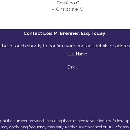
Christina C.
- Christine C.
Contact Lois M. Brenner, Esq. Today!
 be in touch shortly to confirm your contact details or addre
Last Name
Email
umber provided, including those related to your inquiry, follow-ups, and review reque
s may apply. Msg frequency may vary. Reply STOP to cancel or HELP for assi