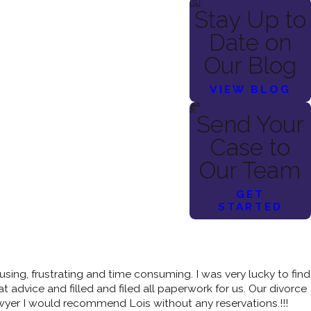
Stay Up to
Date on
Our Blog
VIEW BLOG
Send Your
Case to
Our Team
GET
STARTED
sing, frustrating and time consuming. I was very lucky to find
 advice and filled and filed all paperwork for us. Our divorce
awyer I would recommend Lois without any reservations.!!!