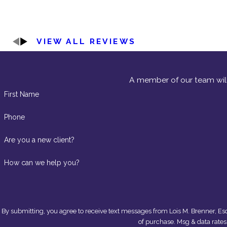
VIEW ALL REVIEWS
A member of our team will
First Name
Phone
Are you a new client?
How can we help you?
By submitting, you agree to receive text messages from Lois M. Brenner, Esq. at the n
of purchase. Msg & data rate