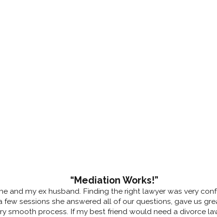
“Mediation Works!”
 me and my ex husband. Finding the right lawyer was very confu
 few sessions she answered all of our questions, gave us great
very smooth process. If my best friend would need a divorce l