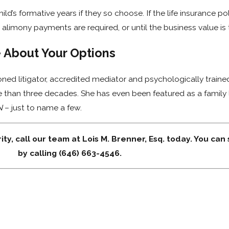
ld’s formative years if they so choose. If the life insurance p
 alimony payments are required, or until the business value is 
e About Your Options
oned litigator, accredited mediator and psychologically train
e than three decades. She has even been featured as a family
N
– just to name a few.
ity, call our team at Lois M. Brenner, Esq. today. You can
by calling (646) 663-4546.