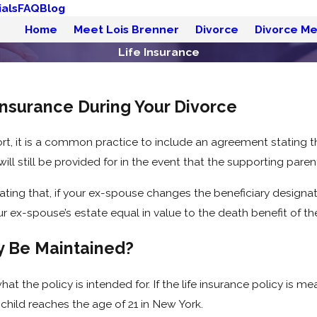
als
FAQ
Blog
Home
Meet Lois Brenner
Divorce
Divorce Me
Life Insurance
Insurance During Your Divorce
ort, it is a common practice to include an agreement stating 
will still be provided for in the event that the supporting pare
ting that, if your ex-spouse changes the beneficiary designati
r ex-spouse’s estate equal in value to the death benefit of the
cy Be Maintained?
 the policy is intended for. If the life insurance policy is mea
child reaches the age of 21 in New York.