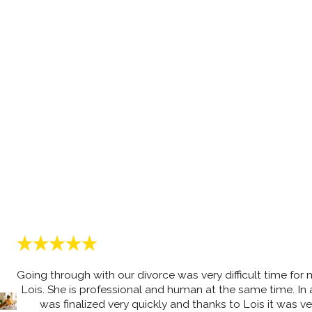
Going through with our divorce was very difficult time for
Lois. She is professional and human at the same time. In a
was finalized very quickly and thanks to Lois it was 