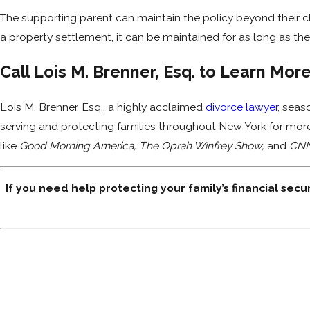
The supporting parent can maintain the policy beyond their chi
a property settlement, it can be maintained for as long as the
Call Lois M. Brenner, Esq. to Learn Mor
Lois M. Brenner, Esq., a highly acclaimed
divorce lawyer
, seas
serving and protecting families throughout New York for mor
like
Good Morning America, The Oprah Winfrey Show,
and
CN
If you need help protecting your family’s financial secur