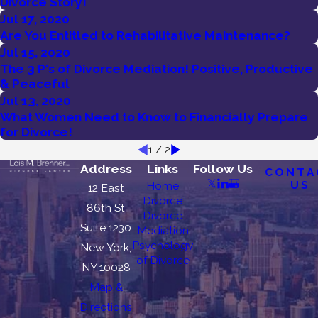
Divorce Story!
Jul 17, 2020
Are You Entitled to Rehabilitative Maintenance?
Jul 15, 2020
The 3 P's of Divorce Mediation! Positive, Productive
& Peaceful
Jul 13, 2020
What Women Need to Know to Financially Prepare
for Divorce!
1
/
2
Address
Links
Follow Us
CONTA
US
Home
12 East
Divorce
86th St
Divorce
Suite 1230
Mediation
Psychology
New York,
of Divorce
NY 10028
Map &
Directions