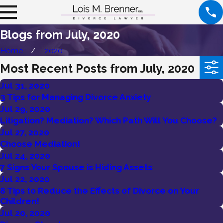
Blogs from July, 2020
Home
2020
Most Recent Posts from July, 2020
Jul 31, 2020
3 Tips for Managing Divorce Anxiety
Jul 29, 2020
Litigation? Mediation? Which Path Will You Choose?
Jul 27, 2020
Choose Mediation!
Jul 24, 2020
7 Signs Your Spouse is Hiding Assets
Jul 22, 2020
8 Tips to Reduce the Effects of Divorce on Your
Children!
Jul 20, 2020