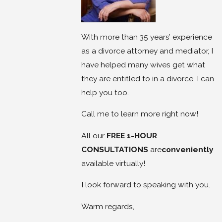
With more than 35 years’ experience
as a divorce attorney and mediator, I
have helped many wives get what
they are entitled to in a divorce. I can
help you too.
Call me to learn more right now!
All our
FREE 1-HOUR
CONSULTATIONS
are
conveniently
available virtually!
I look forward to speaking with you.
Warm regards,