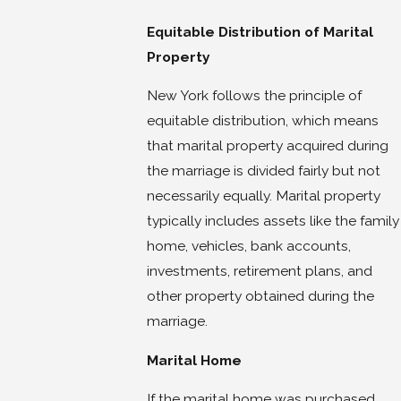
Equitable Distribution of Marital
Property
New York follows the principle of
equitable distribution, which means
that marital property acquired during
the marriage is divided fairly but not
necessarily equally. Marital property
typically includes assets like the family
home, vehicles, bank accounts,
investments, retirement plans, and
other property obtained during the
marriage.
Marital Home
If the marital home was purchased