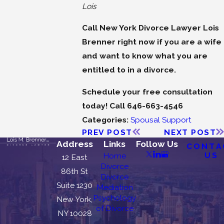
Lois
Call New York Divorce Lawyer Lois
Brenner right now if you are a wife
and want to know what you are
entitled to in a divorce.
Schedule your free consultation
today! Call 646-663-4546
Categories:
Spousal Support
PREV POST
NEXT POST
Address
Links
Follow Us
CONTA
US
Home
12 East
Divorce
86th St
Divorce
Suite 1230
Mediation
Psychology
New York,
of Divorce
NY 10028