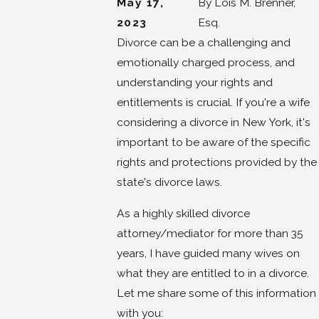
May 17,
By
Lois M. Brenner,
2023
Esq.
Divorce can be a challenging and
emotionally charged process, and
understanding your rights and
entitlements is crucial. If you're a wife
considering a divorce in New York, it's
important to be aware of the specific
rights and protections provided by the
state's divorce laws.
As a highly skilled divorce
attorney/mediator for more than 35
years, I have guided many wives on
what they are entitled to in a divorce.
Let me share some of this information
with you: