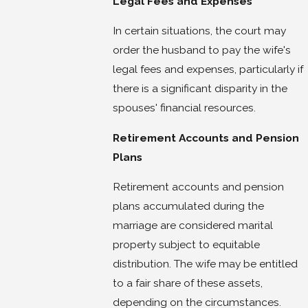
Legal Fees and Expenses
In certain situations, the court may
order the husband to pay the wife's
legal fees and expenses, particularly if
there is a significant disparity in the
spouses' financial resources.
Retirement Accounts and Pension
Plans
Retirement accounts and pension
plans accumulated during the
marriage are considered marital
property subject to equitable
distribution. The wife may be entitled
to a fair share of these assets,
depending on the circumstances.