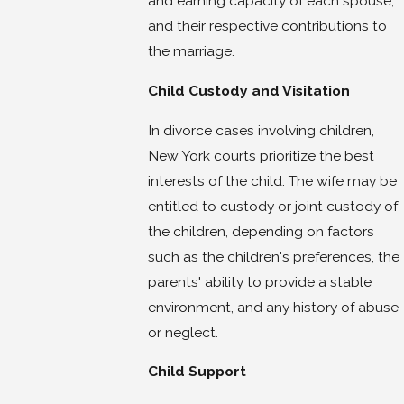
and earning capacity of each spouse,
and their respective contributions to
the marriage.
Child Custody and Visitation
In divorce cases involving children,
New York courts prioritize the best
interests of the child. The wife may be
entitled to custody or joint custody of
the children, depending on factors
such as the children's preferences, the
parents' ability to provide a stable
environment, and any history of abuse
or neglect.
Child Support