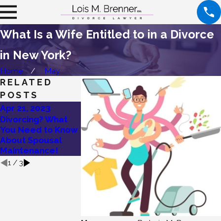
What Is a Wife Entitled to in a Divorce
in New York?
Home
May
RELATED
POSTS
Apr 21, 2023
Jan 27, 2023
Dec 12, 2022
Divorcing? What
Wondering if You
Are You Entitl
You Need to Know
Are Entitled to
Rehabilitative
About Spousal
Spousal Support?
Maintenance
Maintenance!
1
/
3