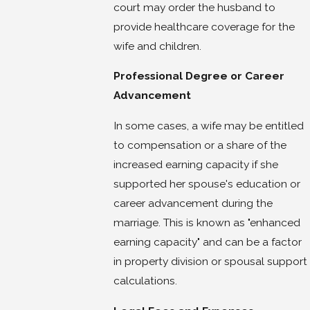
court may order the husband to
provide healthcare coverage for the
wife and children.
Professional Degree or Career
Advancement
In some cases, a wife may be entitled
to compensation or a share of the
increased earning capacity if she
supported her spouse's education or
career advancement during the
marriage. This is known as "enhanced
earning capacity" and can be a factor
in property division or spousal support
calculations.