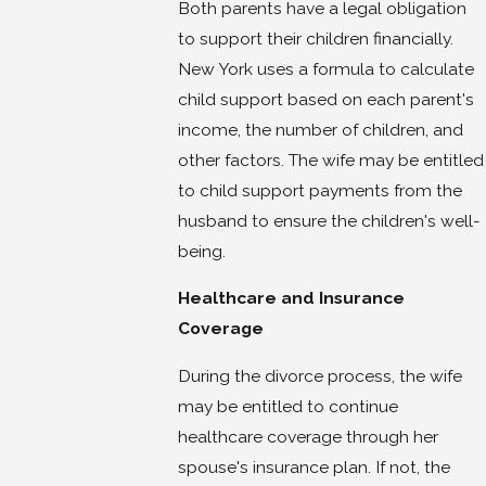
Both parents have a legal obligation
to support their children financially.
New York uses a formula to calculate
child support based on each parent's
income, the number of children, and
other factors. The wife may be entitled
to child support payments from the
husband to ensure the children's well-
being.
Healthcare and Insurance
Coverage
During the divorce process, the wife
may be entitled to continue
healthcare coverage through her
spouse's insurance plan. If not, the