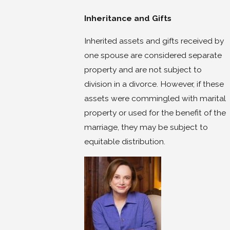
Inheritance and Gifts
Inherited assets and gifts received by
one spouse are considered separate
property and are not subject to
division in a divorce. However, if these
assets were commingled with marital
property or used for the benefit of the
marriage, they may be subject to
equitable distribution.