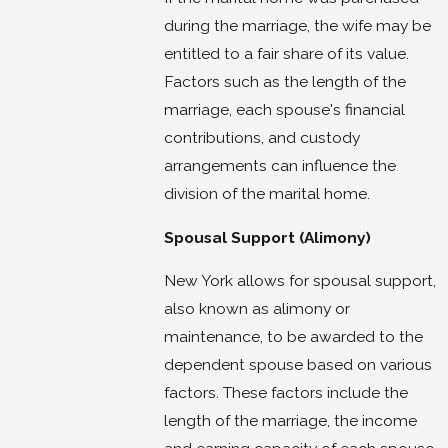
during the marriage, the wife may be
entitled to a fair share of its value.
Factors such as the length of the
marriage, each spouse's financial
contributions, and custody
arrangements can influence the
division of the marital home.
Spousal Support (Alimony)
New York allows for spousal support,
also known as alimony or
maintenance, to be awarded to the
dependent spouse based on various
factors. These factors include the
length of the marriage, the income