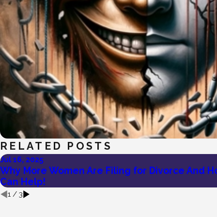
RELATED POSTS
Jul 16, 2025
Why More Women Are Filing for Divorce And H
Can Help!
1
/
3