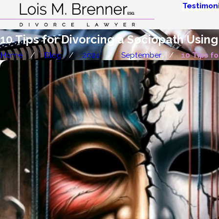
Testimoni
10 Tips for Divorcing a Sociopath Using
Home
Blog
2024
September
10 Tips for