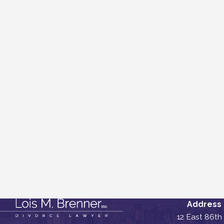
Address
12 East 86th