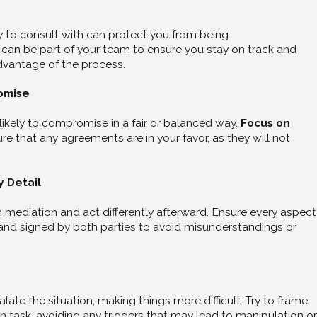
y to consult with can protect you from being
y can be part of your team to ensure you stay on track and
dvantage of the process.
omise
ikely to compromise in a fair or balanced way.
Focus on
e that any agreements are in your favor, as they will not
y Detail
mediation and act differently afterward. Ensure every aspect
nd signed by both parties to avoid misunderstandings or
late the situation, making things more difficult. Try to frame
n task, avoiding any triggers that may lead to manipulation or