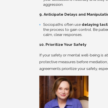
aggression.
9. Anticipate Delays and Manipulati
Sociopaths often use
delaying tact
the process to gain control. Be pat
calm, clear responses.
10. Prioritize Your Safety
If your safety or mental well-being is at
protective measures before mediation,
agreements prioritize your safety, especi