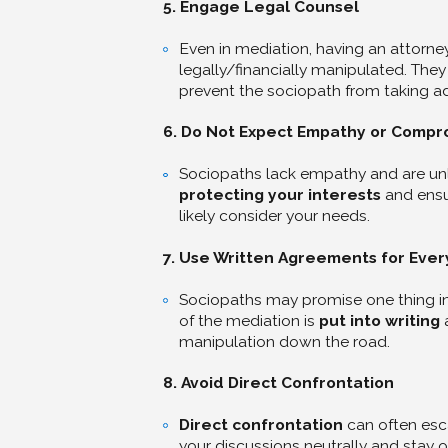
5. Engage Legal Counsel
Even in mediation, having an attorne
legally/financially manipulated. The
prevent the sociopath from taking a
6. Do Not Expect Empathy or Compr
Sociopaths lack empathy and are unl
protecting your interests
and ensur
likely consider your needs.
7. Use Written Agreements for Ever
Sociopaths may promise one thing in 
of the mediation is
put into writing
a
manipulation down the road.
8. Avoid Direct Confrontation
Direct confrontation
can often esca
your discussions neutrally and stay o