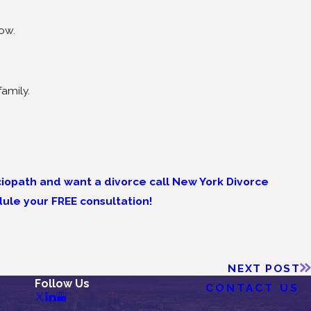
now.
family.
ociopath and want a divorce call New York Divorce
ule your FREE consultation!
NEXT POST
Follow Us
CONTACT US