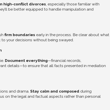
n high-conflict divorces
, especially those familiar with
They’ll be better equipped to handle manipulation and
ish
firm boundaries
early in the process. Be clear about what
ck to your decisions without being swayed.
n
ie.
Document everything
—financial records,
nt details—to ensure that all facts presented in mediation
Jun 26, 2025
Join Our Divorce Support Group
Lois Brenner
tions and drama.
Stay calm and composed
during
s on the legal and factual aspects rather than personal