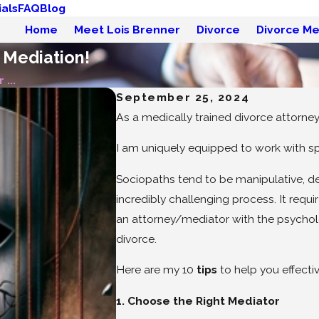
als
FAQ
Blog
Home
Meet Lois Brenner
Divorce
Divorce Me
 Mediation!
 ...
September 25, 2024
As a medically trained divorce attorne
I am uniquely equipped to work with sp
Sociopaths tend to be manipulative, dec
incredibly challenging process. It requ
an attorney/mediator with the psycholo
divorce.
Here are my 10
tips
to help you effecti
1. Choose the Right Mediator