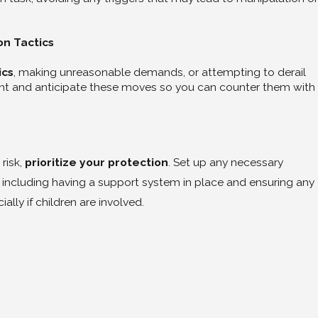
on Tactics
ics
, making unreasonable demands, or attempting to derail
ient and anticipate these moves so you can counter them with
 risk,
prioritize your protection
. Set up any necessary
 including having a support system in place and ensuring any
ally if children are involved.