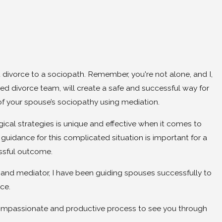
 divorce to a sociopath. Remember, you're not alone, and I,
ed divorce team, will create a safe and successful way for
 of your spouse’s sociopathy using mediation.
cal strategies is unique and effective when it comes to
guidance for this complicated situation is important for a
essful outcome.
y and mediator, I have been guiding spouses successfully to
rce.
 compassionate and productive process to see you through