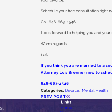
your divorce.
Schedule your free consultation right 
Call 646-663-4546.
I look forward to helping you and your 
Warm regards,
Lois
If you think you are married to a s
Attorney Lois Brenner now to sched
646-663-4546
Categories:
Divorce
,
Mental Health
PREV POST
Links
Home
 St