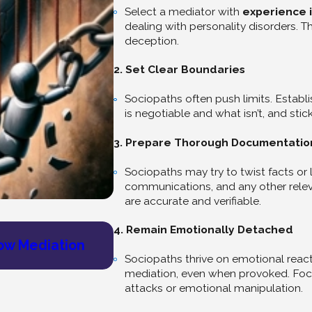
Select a mediator with
experience i
dealing with personality disorders. 
deception.
2. Set Clear Boundaries
Sociopaths often push limits. Establ
is negotiable and what isn’t, and sti
3. Prepare Thorough Documentatio
Sociopaths may try to twist facts or l
communications, and any other releva
are accurate and verifiable.
4. Remain Emotionally Detached
Jul 9, 2025
ow Mediation
Find Healing and Community: 
Sociopaths thrive on emotional reac
mediation, even when provoked. Focu
attacks or emotional manipulation.