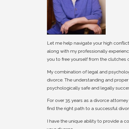
Let me help navigate your high conflict
along with my professionally experienc
you to free yourself from the clutches
My combination of legal and psychologi
divorce. The understanding and proper 
psychologically safe and legally succ
For over 35 years as a divorce attorne
find the right path to a successful divo
I have the unique ability to provide a