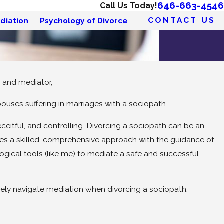
646-663-4546
Call Us Today!
CONTACT US
diation
Psychology of Divorce
y and mediator,
ouses suffering in marriages with a sociopath.
eitful, and controlling. Divorcing a sociopath can be an
ires a skilled, comprehensive approach with the guidance of
gical tools (like me) to mediate a safe and successful
vely navigate mediation when divorcing a sociopath: