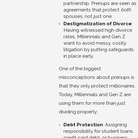
partnership. Prenups are seen as
agreements that protect
both
spouses, not just one.
Destigmatization of Divorce
:
Having witnessed high divorce
rates, Millennials and Gen Z
want to avoid messy, costly
litigation by putting safeguards
in place early.
One of the biggest
misconceptions about prenups is
that they only protect millionaires.
Today, Millennials and Gen Z are
using them for more than just
dividing property:
Debt Protection
: Assigning
responsibility for student loans,
credit card debt, or business