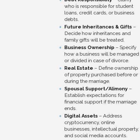
who is responsible for student
loans, credit cards, or business
debts.
Future Inheritances & Gifts
–
Decide how inheritances and
family gifts will be treated.
Business Ownership
– Specify
how a business will be managed
or divided in case of divorce.
Real Estate
– Define ownership
of property purchased before or
during the marriage.
Spousal Support/Alimony
–
Establish expectations for
financial support if the marriage
ends.
Digital Assets
– Address
cryptocurrency, online
businesses, intellectual property,
and social media accounts.