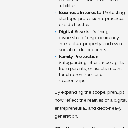
liabilities.
Business Interests
: Protecting
startups, professional practices,
or side hustles.
Digital Assets
: Defining
ownership of cryptocurrency,
intellectual property, and even
social media accounts.
Family Protection
:
Safeguarding inheritances, gifts
from parents, or assets meant
for children from prior
relationships.
By expanding the scope, prenups
now reflect the realities of a digital,
entrepreneurial, and debt-heavy
generation.