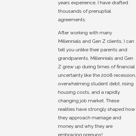
years experience, I have drafted
thousands of prenuptial
agreements.
After working with many
Millennials and Gen Z clients, I can
tell you unlike their parents and
grandparents, Millennials and Gen
Z grew up during times of financial
uncertainty like the 2008 recession,
overwhelming student debt, rising
housing costs, and a rapidly
changing job market. These
realities have strongly shaped how
they approach marriage and
money and why they are
embracing prenups!