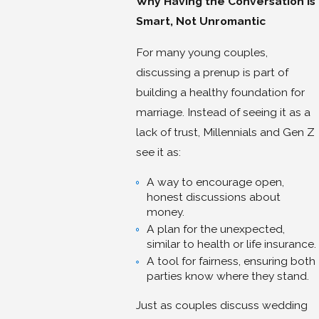
Why Having the Conversation Is
Smart, Not Unromantic
For many young couples,
discussing a prenup is part of
building a healthy foundation for
marriage. Instead of seeing it as a
lack of trust, Millennials and Gen Z
see it as:
A way to encourage open,
honest discussions about
money.
A plan for the unexpected,
similar to health or life insurance.
A tool for fairness, ensuring both
parties know where they stand.
Just as couples discuss wedding