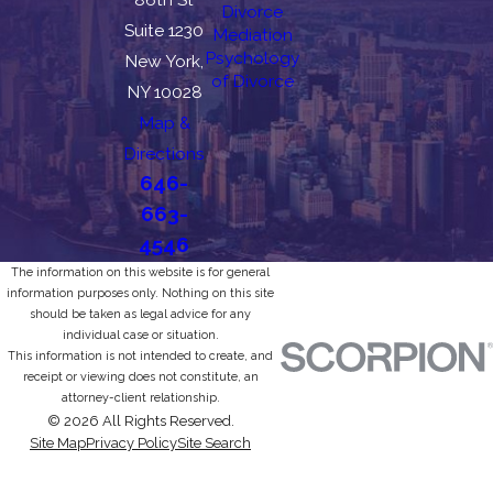
Divorce
Suite 1230
Mediation
Psychology
New York,
of Divorce
NY 10028
Map &
Directions
646-
663-
4546
The information on this website is for general
information purposes only. Nothing on this site
should be taken as legal advice for any
individual case or situation.
This information is not intended to create, and
receipt or viewing does not constitute, an
attorney-client relationship.
© 2026 All Rights Reserved.
Site Map
Privacy Policy
Site Search