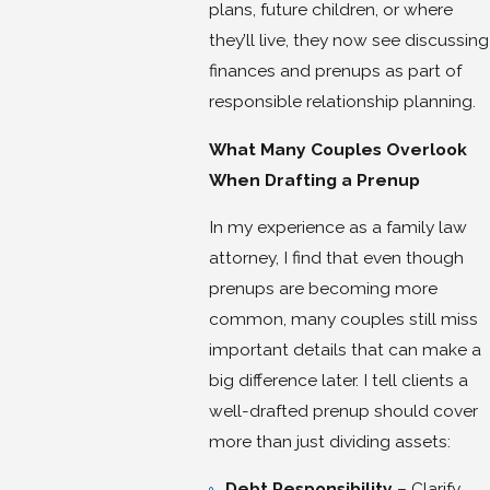
plans, future children, or where
they’ll live, they now see discussing
finances and prenups as part of
responsible relationship planning.
What Many Couples Overlook
When Drafting a Prenup
In my experience as a family law
attorney, I find that even though
prenups are becoming more
common, many couples still miss
important details that can make a
big difference later. I tell clients a
well-drafted prenup should cover
more than just dividing assets:
Debt Responsibility
– Clarify