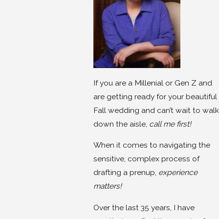
If you are a Millenial or Gen Z and
are getting ready for your beautiful
Fall wedding and can’t wait to walk
down the aisle,
call me first!
When it comes to navigating the
sensitive, complex process of
drafting a prenup,
experience
matters!
Over the last 35 years, I have