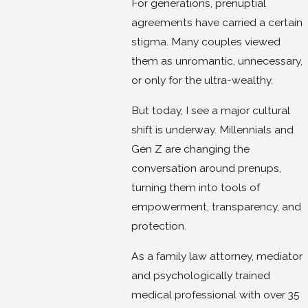
For generations, prenuptial
agreements have carried a certain
stigma. Many couples viewed
them as unromantic, unnecessary,
or only for the ultra-wealthy.
But today, I see a major cultural
shift is underway. Millennials and
Gen Z are changing the
conversation around prenups,
turning them into tools of
empowerment, transparency, and
protection.
As a family law attorney, mediator
and psychologically trained
medical professional with over 35