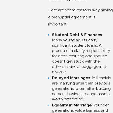
Here are some reasons why having
a prenuptial agreement is
important:
Student Debt & Finances
:
Many young adults carry
significant student loans. A
prenup can clarify responsibility
for debt, ensuring one spouse
doesn’t get stuck with the
other’s financial baggage in a
divorce.
Delayed Marriages
: Millennials
are marrying later than previous
generations, often after building
careers, businesses, and assets
worth protecting.
Equality in Marriage
: Younger
generations value fairness and