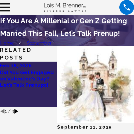
If You Are A Millenial or Gen Z Getting
Married This Fall, Let’s Talk Prenup!
Home
September
RELATED
POSTS
Feb 18, 2026
Dec 19, 2025
Dec 1, 
Did You Get Engaged
New Year, New
Holida
on Valentine’s Day?
Marriage: Why Smart
Are Soa
Let’s Talk Prenups!
Couples Are Choosing
Why Ev
Prenuptial
Should 
Agreements Before
Prenup
Saying “I Do”
1
/
3
September 11, 2025