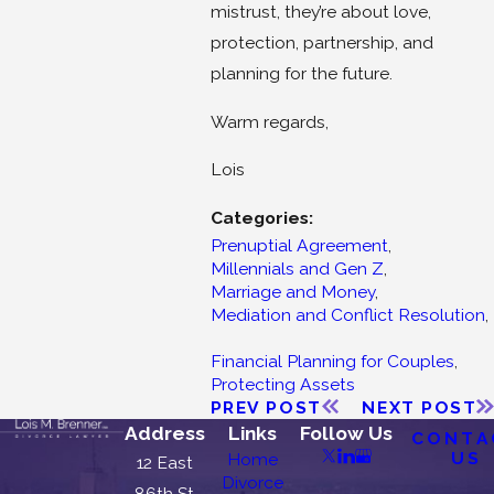
mistrust, they’re about love,
protection, partnership, and
planning for the future.
Warm regards,
Lois
Categories:
Prenuptial Agreement
,
Millennials and Gen Z
,
Marriage and Money
,
Mediation and Conflict Resolution
,
Financial Planning for Couples
,
Protecting Assets
PREV POST
NEXT POST
Address
Links
Follow Us
CONTA
US
Home
12 East
Divorce
86th St