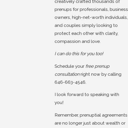
creatively crafted thousands of
prenups for professionals, business
owners, high-net-worth individuals,
and couples simply looking to
protect each other with clarity,
compassion and love.
I can do this for you too!
Schedule your
free prenup
consultation
right now by calling
646-663-4546.
I look forward to speaking with
you!
Remember, prenuptial agreements
are no longer just about wealth or