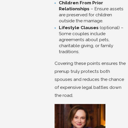
Children From Prior
Relationships
– Ensure assets
are preserved for children
outside the marriage.
Lifestyle Clauses
(optional) –
Some couples include
agreements about pets,
charitable giving, or family
traditions.
Covering these points ensures the
prenup truly protects both
spouses and reduces the chance
of expensive legal battles down
the road.