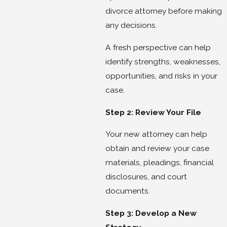
divorce attorney before making
any decisions.
A fresh perspective can help
identify strengths, weaknesses,
opportunities, and risks in your
case.
Step 2: Review Your File
Your new attorney can help
obtain and review your case
materials, pleadings, financial
disclosures, and court
documents.
Step 3: Develop a New