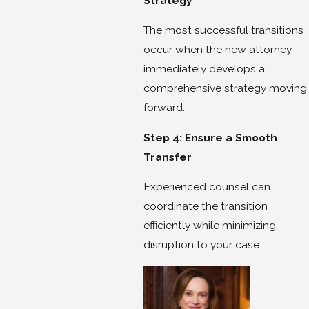
Strategy
The most successful transitions
occur when the new attorney
immediately develops a
comprehensive strategy moving
forward.
Step 4: Ensure a Smooth
Transfer
Experienced counsel can
coordinate the transition
efficiently while minimizing
disruption to your case.