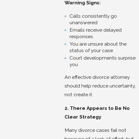
Warning Signs:
Calls consistently go
unanswered
Emails receive delayed
responses
You are unsure about the
status of your case
Court developments surprise
you
An effective divorce attorney
should help reduce uncertainty,
not create it.
2. There Appears to Be No
Clear Strategy
Many divorce cases fail not
because of a lack of effort, but