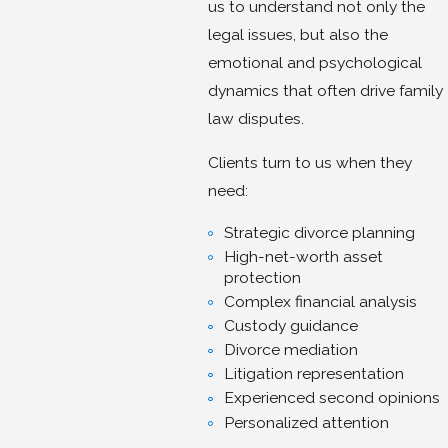
us to understand not only the
legal issues, but also the
emotional and psychological
dynamics that often drive family
law disputes.
Clients turn to us when they
need:
Strategic divorce planning
High-net-worth asset
protection
Complex financial analysis
Custody guidance
Divorce mediation
Litigation representation
Experienced second opinions
Personalized attention