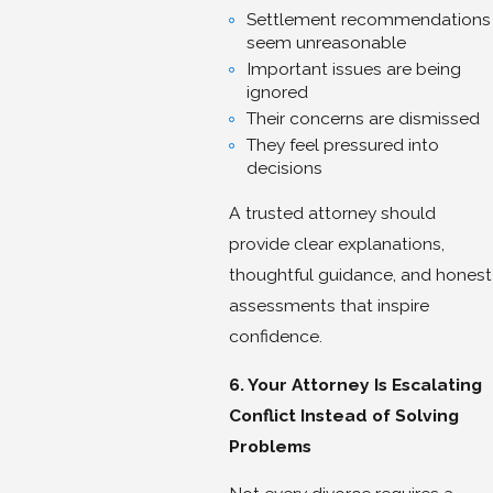
Settlement recommendations
seem unreasonable
Important issues are being
ignored
Their concerns are dismissed
They feel pressured into
decisions
A trusted attorney should
provide clear explanations,
thoughtful guidance, and honest
assessments that inspire
confidence.
6. Your Attorney Is Escalating
Conflict Instead of Solving
Problems