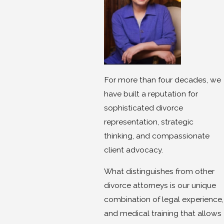
For more than four decades, we
have built a reputation for
sophisticated divorce
representation, strategic
thinking, and compassionate
client advocacy.
What distinguishes from other
divorce attorneys is our unique
combination of legal experience,
and medical training that allows