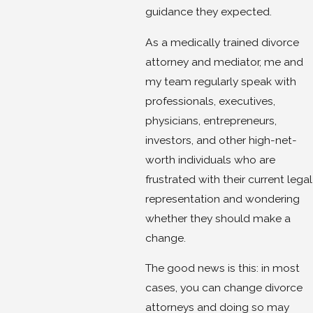
guidance they expected.
As a medically trained divorce
attorney and mediator, me and
my team regularly speak with
professionals, executives,
physicians, entrepreneurs,
investors, and other high-net-
worth individuals who are
frustrated with their current legal
representation and wondering
whether they should make a
change.
The good news is this: in most
cases, you can change divorce
attorneys and doing so may