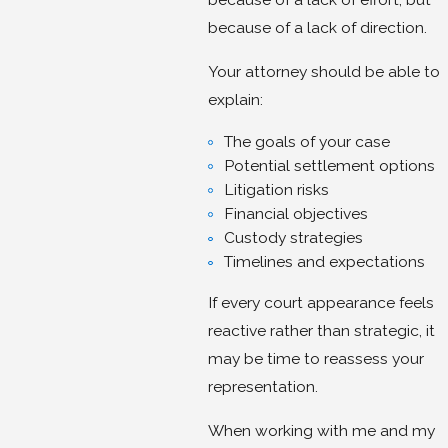
because of a lack of direction.
Your attorney should be able to
explain:
The goals of your case
Potential settlement options
Litigation risks
Financial objectives
Custody strategies
Timelines and expectations
If every court appearance feels
reactive rather than strategic, it
may be time to reassess your
representation.
When working with me and my