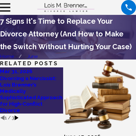
7 Signs It's Time to Replace Your
Divorce Attorney (And How to Make
the Switch Without Hurting Your Case)
Home
June
RELATED POSTS
Mar 31, 2026
Mar 25, 2026
Mar
Divorcing a Narcissist:
I’m Thinking of
Are
Lois Brenner’s
Divorcing! Should I Try
Con
Medically
Mediation First?
Her
Sophisticated Approach
to 
for High‑Conflict
Divorce
1
/
3