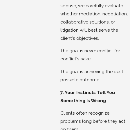
spouse, we carefully evaluate
whether mediation, negotiation,
collaborative solutions, or
litigation will best serve the
client's objectives.
The goal is never conflict for
conflict's sake.
The goal is achieving the best
possible outcome.
7. Your Instincts Tell You
Something Is Wrong
Clients often recognize
problems long before they act
on them.