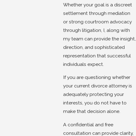
Whether your goal is a discreet
settlement through mediation
or strong courtroom advocacy
through litigation, I, along with
my team can provide the insight,
direction, and sophisticated
representation that successful
individuals expect.
If you are questioning whether
your current divorce attorney is
adequately protecting your
interests, you do not have to
make that decision alone.
A confidential and free
consultation can provide clarity,