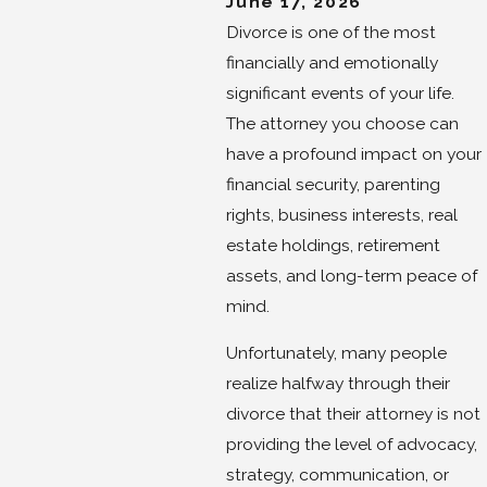
June 17, 2026
Divorce is one of the most
financially and emotionally
significant events of your life.
The attorney you choose can
have a profound impact on your
financial security, parenting
rights, business interests, real
estate holdings, retirement
assets, and long-term peace of
mind.
Unfortunately, many people
realize halfway through their
divorce that their attorney is not
providing the level of advocacy,
strategy, communication, or