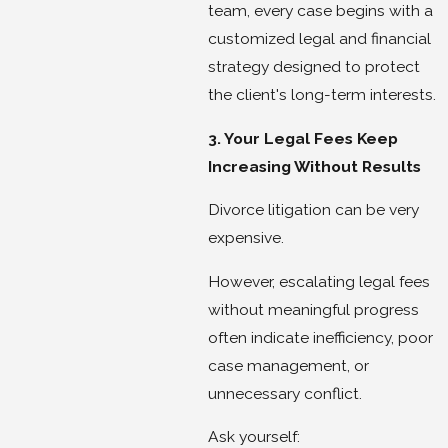
team, every case begins with a
customized legal and financial
strategy designed to protect
the client's long-term interests.
3. Your Legal Fees Keep
Increasing Without Results
Divorce litigation can be very
expensive.
However, escalating legal fees
without meaningful progress
often indicate inefficiency, poor
case management, or
unnecessary conflict.
Ask yourself: