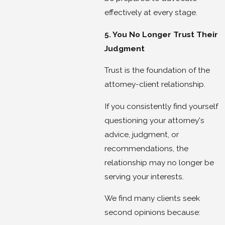
effectively at every stage.
5. You No Longer Trust Their
Judgment
Trust is the foundation of the
attorney-client relationship.
If you consistently find yourself
questioning your attorney's
advice, judgment, or
recommendations, the
relationship may no longer be
serving your interests.
We find many clients seek
second opinions because: