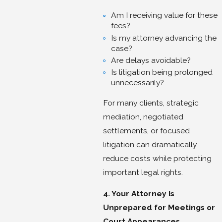
Am I receiving value for these
fees?
Is my attorney advancing the
case?
Are delays avoidable?
Is litigation being prolonged
unnecessarily?
For many clients, strategic
mediation, negotiated
settlements, or focused
litigation can dramatically
reduce costs while protecting
important legal rights.
4. Your Attorney Is
Unprepared for Meetings or
Court Appearances