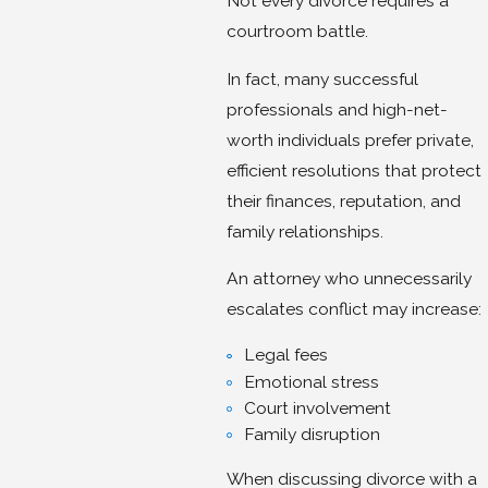
Not every divorce requires a
courtroom battle.
In fact, many successful
professionals and high-net-
worth individuals prefer private,
efficient resolutions that protect
their finances, reputation, and
family relationships.
An attorney who unnecessarily
escalates conflict may increase:
Legal fees
Emotional stress
Court involvement
Family disruption
When discussing divorce with a