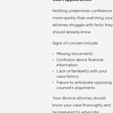
Nothing undermines confidence
more quickly than watching your
attorney struggle with facts they
should already know.
Signs of concern include:
Missing documents
Confusion about financial
information
Lack of familiarity with your
case history
Failure to anticipate opposing
counsel's arguments
Your divorce attorney should
know your case thoroughly and
be prepared to advocate