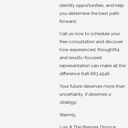
identify opportunities, and help
you determine the best path
forward.
Call us now to schedule your
free consultation and discover
how experienced, thoughtful,
and results-focused
representation can make all the
difference 646.663.4546.
Your future deserves more than
uncertainty.
It deserves a
strategy.
Warmly,
Lois & The Brenner Divorce