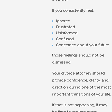
If you consistently feel:
Ignored
Frustrated
Uninformed
Confused
Concerned about your future
those feelings should not be
dismissed.
Your divorce attorney should
provide confidence, clarity, and
direction during one of the most
important transitions of your life.
If that is not happening, it may
be time to explore other