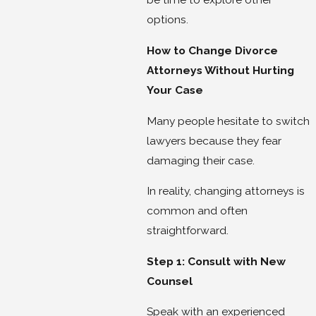
options.
How to Change Divorce
Attorneys Without Hurting
Your Case
Many people hesitate to switch
lawyers because they fear
damaging their case.
In reality, changing attorneys is
common and often
straightforward.
Step 1: Consult with New
Counsel
Speak with an experienced