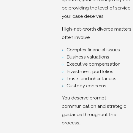
be providing the level of service
your case deserves.
High-net-worth divorce matters
often involve:
Complex financial issues
Business valuations
Executive compensation
Investment portfolios
Trusts and inheritances
Custody concerns
You deserve prompt
communication and strategic
guidance throughout the
process.