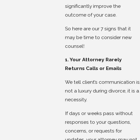
significantly improve the
outcome of your case.
So here are our 7 signs that it
may be time to consider new
counsel!
1. Your Attorney Rarely
Returns Calls or Emails
We tell client’s communication is
not a luxury during divorce, it is a
necessity.
If days or weeks pass without
responses to your questions,
concerns, or requests for
updates, your attorney may not