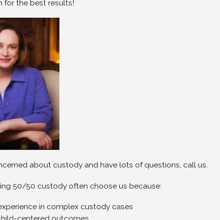
 for the best results!
oncerned about custody and have lots of questions, call us.
ing 50/50 custody often choose us because:
experience in complex custody cases
child-centered outcomes