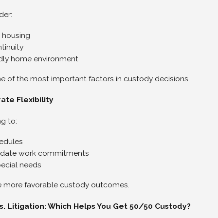
der:
 housing
tinuity
ndly home environment
one of the most important factors in custody decisions.
te Flexibility
ng to:
edules
ate work commitments
ecial needs
e more favorable custody outcomes.
s. Litigation: Which Helps You Get 50/50 Custody?