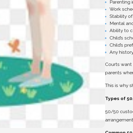
Parenting 
Work sched
Stability 
Mental and
Ability to 
Child’s sch
Child’s pr
Any history
Courts want 
parents when
This is why
Types of 5
50/50 custo
arrangements
Common 50/