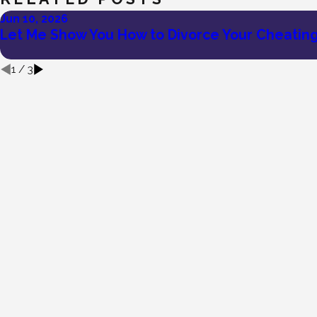
Jun 10, 2026
Let Me Show You How to Divorce Your Cheatin
1
/
3