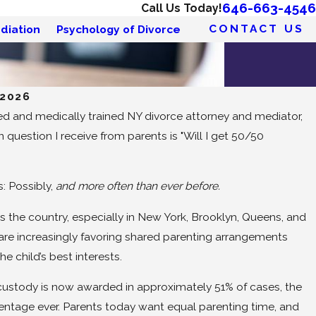
646-663-4546
Call Us Today!
CONTACT US
diation
Psychology of Divorce
 2026
d and medically trained NY divorce attorney and mediator,
uestion I receive from parents is "Will I get 50/50
: Possibly,
and more often than ever before.
s the country, especially in New York, Brooklyn, Queens, and
are increasingly favoring shared parenting arrangements
the child’s best interests.
t custody is now awarded in approximately 51% of cases, the
entage ever. Parents today want equal parenting time, and