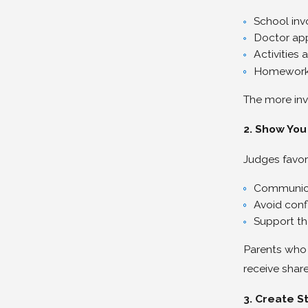
School in
Doctor ap
Activities 
Homework 
The more inv
2. Show You
Judges favor
Communica
Avoid confl
Support the
Parents who 
receive shar
3. Create St