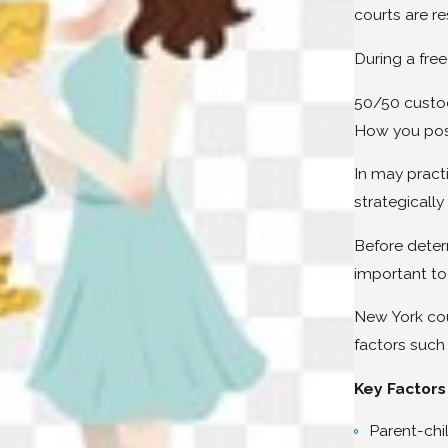
courts are r
During a free
50/50 custod
How you posit
In may pract
strategicall
Before deter
important to
New York cour
factors such 
Key Factors
Parent-chil