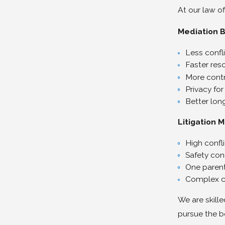
At our law of
Mediation B
Less confl
Faster res
More contr
Privacy for
Better lon
Litigation 
High confli
Safety con
One parent
Complex c
We are skille
pursue the b