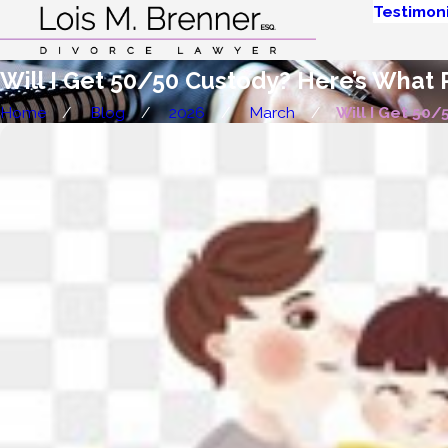
Testimoni
Will I Get 50/50 Custody? Here’s What
Home
Blog
2026
March
Will I Get 50/50