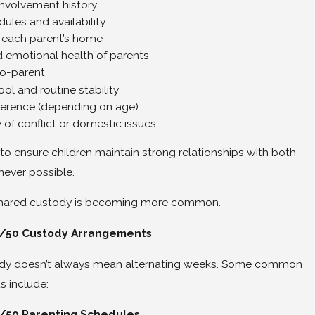
involvement history
ules and availability
of each parent’s home
 emotional health of parents
co-parent
ool and routine stability
eference (depending on age)
 of conflict or domestic issues
to ensure children maintain strong relationships with both
ever possible.
 shared custody is becoming more common.
0/50 Custody Arrangements
dy doesn’t always mean alternating weeks. Some common
 include:
50 Parenting Schedules