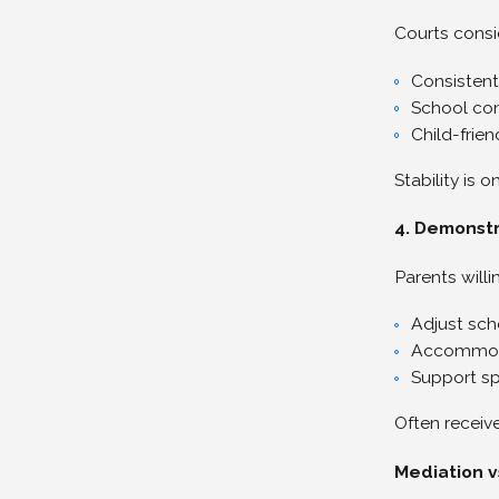
Courts consi
Consistent
School con
Child-frie
Stability is 
4. Demonstra
Parents willi
Adjust sch
Accommod
Support sp
Often receiv
Mediation v