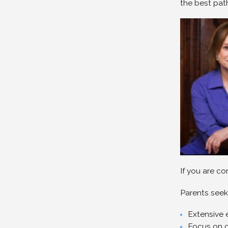
the best path
If you are c
Parents seek
Extensive 
Focus on 