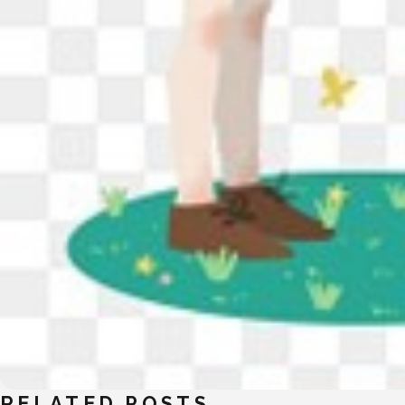
RELATED POSTS