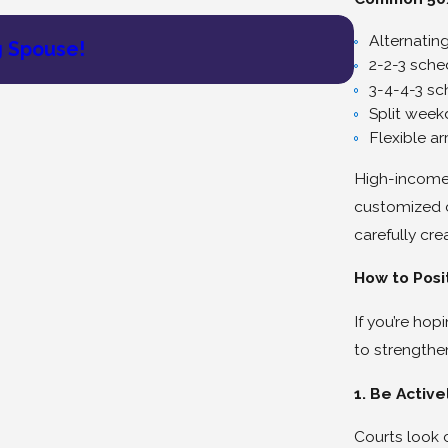
May 27, 202
Alternatin
g Spouse!
Lois Bren
2-2-3 sche
3-4-4-3 sc
Split wee
Flexible a
High-income 
customized 
carefully cr
How to Posi
If you’re hop
to strengthe
1. Be Active
Courts look c