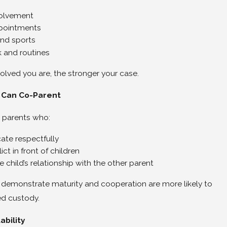
volvement
pointments
and sports
and routines
olved you are, the stronger your case.
 Can Co-Parent
 parents who:
te respectfully
ict in front of children
 child’s relationship with the other parent
demonstrate maturity and cooperation are more likely to
ed custody.
ability