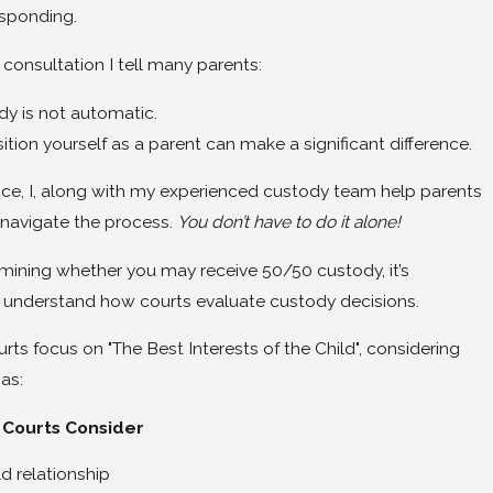
esponding.
 consultation I tell many parents:
y is not automatic.
ion yourself as a parent can make a significant difference.
ice, I, along with my experienced custody team help parents
y navigate the process.
You don’t have to do it alone!
mining whether you may receive 50/50 custody, it’s
 understand how courts evaluate custody decisions.
ts focus on "The Best Interests of the Child", considering
as:
 Courts Consider
d relationship