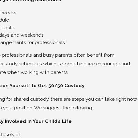
6
g weeks
ner’s Tips on How To Divorce a Narcissist
dule
hedule
kdays and weekends
rrangements for professionals
professionals and busy parents often benefit from
custody schedules which is something we encourage and
eate when working with parents.
tion Yourself to Get 50/50 Custody
ing for shared custody, there are steps you can take right now
n your position. We suggest the following:
ly Involved in Your Child’s Life
losely at: