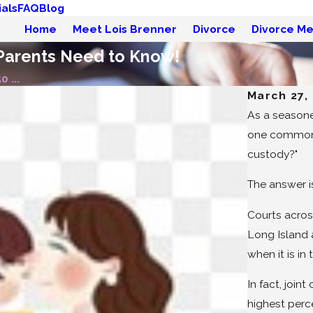
als
FAQ
Blog
Home
Meet Lois Brenner
Divorce
Divorce Me
 Parents Need to Know!
 ...
March 27,
As a seasone
one common q
custody?"
The answer is
Courts acros
Long Island 
when it is in 
In fact, join
highest perc