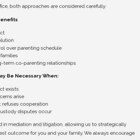
fice, both approaches are considered carefully.
enefits
ict
olution
ol over parenting schedule
 families
g-term co-parenting relationships
May Be Necessary When:
ct exists
cerns arise
 refuses cooperation
ustody disputes occur
d in mediation and litigation, allowing us to strategically
est outcome for you and your family. We always encourage