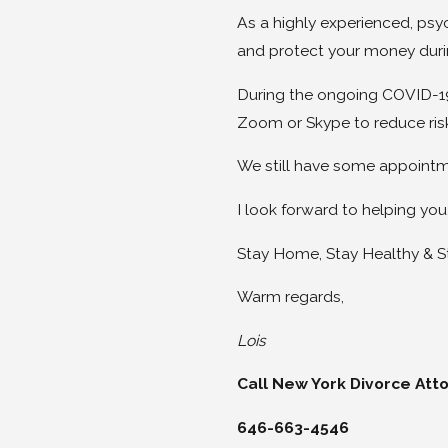
As a highly experienced, psy
and protect your money duri
During the ongoing COVID-1
Zoom or Skype to reduce risk
We still have some appointme
I look forward to helping you
Stay Home, Stay Healthy & S
Warm regards,
Lois
Call New York Divorce Att
646-663-4546