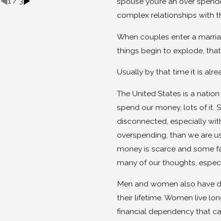
1
/
3
spouse you’re an over spende
complex relationships with t
When couples enter a marriag
things begin to explode, tha
Usually by that time it is al
The United States is a natio
spend our money, lots of it.
disconnected, especially with
overspending, than we are us
money is scarce and some fami
many of our thoughts, especi
Men and women also have dif
their lifetime. Women live l
financial dependency that ca