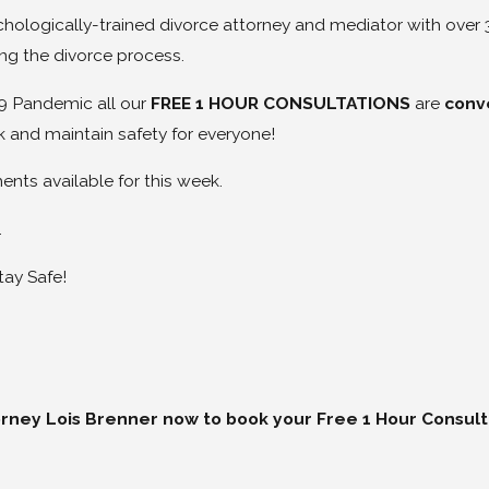
chologically-trained divorce attorney and mediator with over
ng the divorce process.
9 Pandemic all our
FREE 1 HOUR CONSULTATIONS
are
conv
 and maintain safety for everyone!
nts available for this week.
.
tay Safe!
orney Lois Brenner now to book your Free 1 Hour Consult