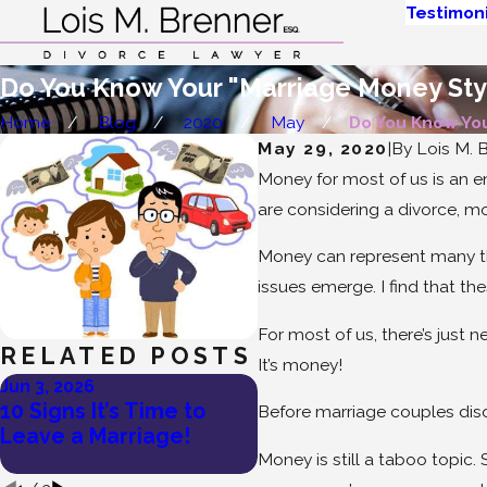
Testimoni
Do You Know Your "Marriage Money Sty
Home
Blog
2020
May
Do You Know Your
May 29, 2020
|
By
Lois M. B
Money for most of us is an e
are considering a divorce, mo
Money can represent many thi
issues emerge. I find that t
For most of us, there’s just n
RELATED POSTS
It’s money!
Jun 3, 2026
May 27, 2026
10 Signs It’s Time to
Lois Brenner’s Tips on
Before marriage couples discu
Leave a Marriage!
How To Divorce a
Narcissist
Money is still a taboo topic