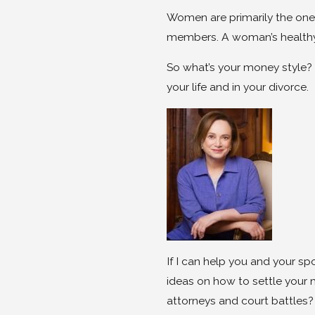
Women are primarily the ones
members. A woman’s healthy re
So what’s your money style? 
your life and in your divorce.
If I can help you and your sp
ideas on how to settle your
attorneys and court battles?