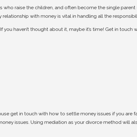
 who raise the children, and often become the single parent r
lationship with money is vital in handling all the responsibili
If you haven’t thought about it, maybe it’s time! Get in touch
ouse get in touch with how to settle money issues if you are f
 money issues. Using mediation as your divorce method will 