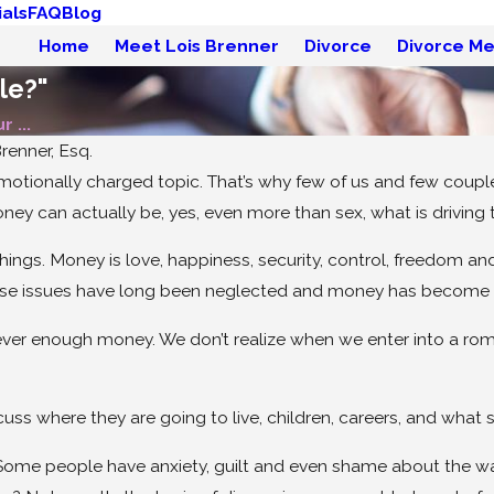
als
FAQ
Blog
Home
Meet Lois Brenner
Divorce
Divorce Me
le?"
 ...
renner, Esq.
motionally charged topic. That’s why few of us and few coupl
ney can actually be, yes, even more than sex, what is driving 
ngs. Money is love, happiness, security, control, freedom a
hese issues have long been neglected and money has become th
ever enough money. We don’t realize when we enter into a romanti
May 19, 2026
Divorce Without Drama:
ss where they are going to live, children, careers, and what 
Try Mediation!
. Some people have anxiety, guilt and even shame about the wa