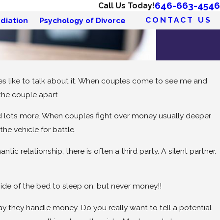
646-663-4546
Call Us Today!
CONTACT US
diation
Psychology of Divorce
es like to talk about it. When couples come to see me and
the couple apart.
nd lots more. When couples fight over money usually deeper
e vehicle for battle.
c relationship, there is often a third party. A silent partner.
side of the bed to sleep on, but never money!!
y they handle money. Do you really want to tell a potential