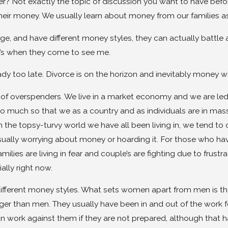
r? Not exactly the topic of discussion you want to have bef
heir money. We usually learn about money from our families as
e, and have different money styles, they can actually battle 
t’s when they come to see me.
ready too late. Divorce is on the horizon and inevitably money w
n of overspenders. We live in a market economy and we are le
 So much so that we as a country and as individuals are in ma
 the topsy-turvy world we have all been living in, we tend to o
ually worrying about money or hoarding it. For those who have
lies are living in fear and couple’s are fighting due to frust
ally right now.
ferent money styles. What sets women apart from men is the d
onger than men. They usually have been in and out of the wo
n work against them if they are not prepared, although that 