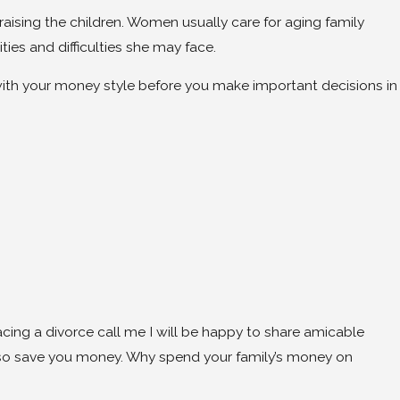
aising the children. Women usually care for aging family
ties and difficulties she may face.
 with your money style before you make important decisions in
acing a divorce call me I will be happy to share amicable
also save you money. Why spend your family’s money on