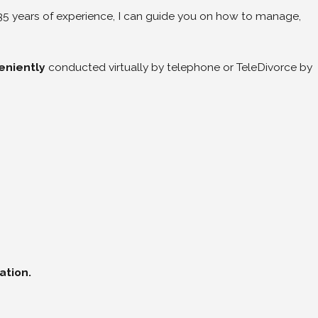
 35 years of experience, I can guide you on how to manage,
eniently
conducted virtually by telephone or TeleDivorce by
ation.