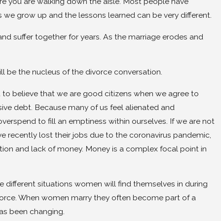
ore you are walking down the aisle. Most people have
 we grow up and the lessons learned can be very different.
and suffer together for years. As the marriage erodes and
ill be the nucleus of the divorce conversation.
d to believe that we are good citizens when we agree to
ssive debt. Because many of us feel alienated and
verspend to fill an emptiness within ourselves. If we are not
 recently lost their jobs due to the coronavirus pandemic,
ration and lack of money. Money is a complex focal point in
ifferent situations women will find themselves in during
rk force. When women marry they often become part of a
has been changing.