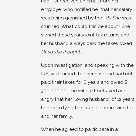
had just received an email from her
employer who notified her that her salary
was being garnished by the IRS. She was
stunned! What could this be about? She
signed those yearly joint tax returns and
her husband always paid the taxes owed.
Or so she thought…
Upon investigation, and speaking with the
IRS, we learned that her husband had not
paid their taxes for 6 years and owed $
300,000.00. The wife felt betrayed and
angry that her “loving husband” of 12 years
had been lying to her and jeopardizing her
and her family.
When he agreed to participate in a