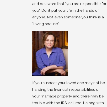
and be aware that “you are responsible for
you.” Don’t put your life in the hands of
anyone. Not even someone you think is a
“loving spouse.”
If you suspect your loved one may not be
handing the financial responsibilities of
your marriage properly and there may be
trouble with the IRS, call me. I, along with