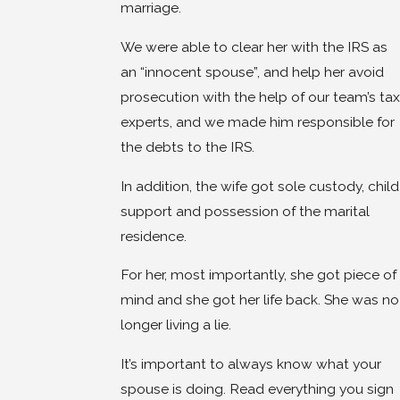
marriage.
We were able to clear her with the IRS as
an “innocent spouse”, and help her avoid
prosecution with the help of our team’s tax
experts, and we made him responsible for
the debts to the IRS.
In addition, the wife got sole custody, child
support and possession of the marital
residence.
For her, most importantly, she got piece of
mind and she got her life back. She was no
longer living a lie.
It’s important to always know what your
spouse is doing. Read everything you sign