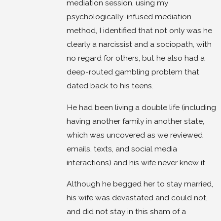
mediation session, using my
psychologically-infused mediation
method, I identified that not only was he
clearly a narcissist and a sociopath, with
no regard for others, but he also had a
deep-routed gambling problem that
dated back to his teens.
He had been living a double life (including
having another family in another state,
which was uncovered as we reviewed
emails, texts, and social media
interactions) and his wife never knew it.
Although he begged her to stay married,
his wife was devastated and could not,
and did not stay in this sham of a