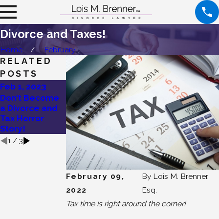
Divorce and Taxes!
Home
February
RELATED
POSTS
Feb 1, 2023
Oct 7, 2020
Oct 5, 2020
Don't Become
Taking Your
What is a
a Divorce and
First Divorce
Statement of
Tax Horror
Step!
Net Worth?
Story!
1
/
3
February 09,
By
Lois M. Brenner,
2022
Esq.
Tax time is right around the corner!