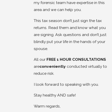
my forensic team have expertise in this
area and we can help you.
This tax season don’t just sign the tax
returns. Read them and know what you
are signing. Ask questions and don’t just
blindly put your life in the hands of your
spouse.
All our
FREE 1 HOUR CONSULTATIONS
are
conveniently
conducted virtually to
reduce risk.
I look forward to speaking with you.
Stay healthy AND safe!
Warm regards,