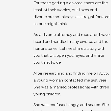
For those getting a divorce, taxes are the
least of their worries, but taxes and
divorce are not always as straight forward
as one might think.
As a divorce attorney and mediator, I have
heard and handled many divorce and tax
horror stories. Let me share a story with
you that will open your eyes, and make
you think twice.
After researching and finding me on Avvo,
a young woman contacted me last year.
She was a married professional with three
young children.
She was confused, angry, and scared. She