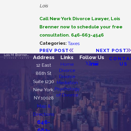
Lois
Call New York Divorce Lawyer, Lois
Brenner now to schedule your free
consultation. 646-663-4546
Categories:
Taxes
PREV POST
NEXT POST
Address
Links
Follow Us
CONTA
US
Home
12 East
Divorce
86th St
Divorce
Suite 1230
Mediation
Psychology
New York,
of Divorce
NY 10028
Map &
Directions
646-
663-