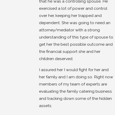
that he was a controlling spouse. He
exercised a lot of power and control
over her, keeping her trapped and
dependent. She was going to need an
attorney/mediator with a strong
understanding of this type of spouse to
get her the best possible outcome and
the financial support she and her
children deserved.
I assured her I would fight for her and
her family and I am doing so. Right now
members of my team of experts are
evaluating the family catering business
and tracking down some of the hidden
assets.