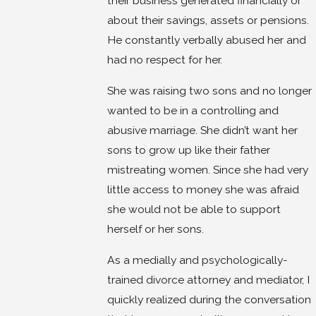
their business generated financially or
about their savings, assets or pensions.
He constantly verbally abused her and
had no respect for her.
She was raising two sons and no longer
wanted to be in a controlling and
abusive marriage. She didn’t want her
sons to grow up like their father
mistreating women. Since she had very
little access to money she was afraid
she would not be able to support
herself or her sons.
As a medially and psychologically-
trained divorce attorney and mediator, I
quickly realized during the conversation