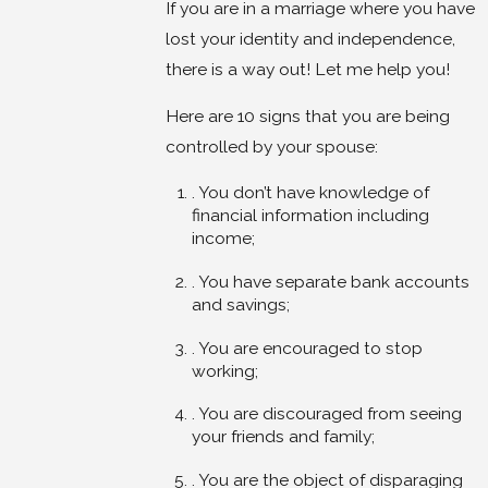
If you are in a marriage where you have
lost your identity and independence,
there is a way out! Let me help you!
Here are 10 signs that you are being
controlled by your spouse:
. You don’t have knowledge of
financial information including
income;
. You have separate bank accounts
and savings;
. You are encouraged to stop
working;
. You are discouraged from seeing
your friends and family;
. You are the object of disparaging