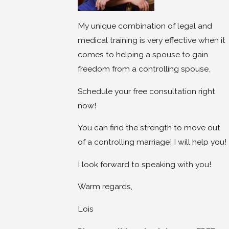
My unique combination of legal and
medical training is very effective when it
comes to helping a spouse to gain
freedom from a controlling spouse.
Schedule your free consultation right
now!
You can find the strength to move out
of a controlling marriage! I will help you!
I look forward to speaking with you!
Warm regards,
Lois