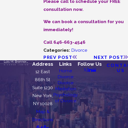
Please call to schedule your FREE
consultation now.
We can book a consultation for you
immediately!
Call 646-663-4546
Categories:
Divorce
PREV POST
NEXT POST
Address
Links
Follow Us
CONTA
US
Home
12 East
Divorce
86th St
Divorce
Suite 1230
Mediation
Psychology
New York,
of Divorce
NY 10028
Map &
Directions
646-