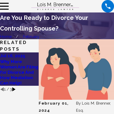
Are You Ready to Divorce Your
Controlling Spouse?
Home
February
RELATED
POSTS
Jul 16, 2025
Jul 9, 2025
Jun 26, 2025
Why More
Find Healing and
Lois Brenner’s
Women Are Filing
Community: Join
Ultimate Guide
for Divorce And
Our Divorce
to High Net Wort
How Mediation
Support Group
Divorce
Can Help!
1
/
3
February 01,
By
Lois M. Brenner,
2024
Esq.