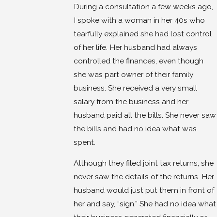
During a consultation a few weeks ago,
I spoke with a woman in her 40s who
tearfully explained she had lost control
of her life. Her husband had always
controlled the finances, even though
she was part owner of their family
business. She received a very small
salary from the business and her
husband paid all the bills. She never saw
the bills and had no idea what was
spent.
Although they filed joint tax returns, she
never saw the details of the returns. Her
husband would just put them in front of
her and say, “sign.” She had no idea what