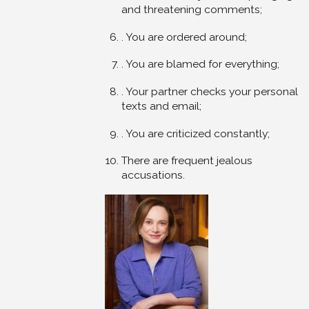
and threatening comments;
. You are ordered around;
. You are blamed for everything;
. Your partner checks your personal
texts and email;
. You are criticized constantly;
There are frequent jealous
accusations.