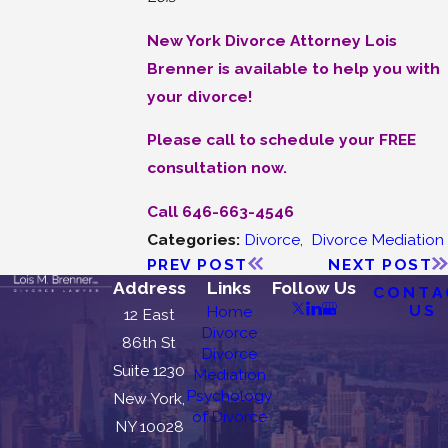
New York Divorce Attorney Lois
Brenner is available to help you with
your divorce!
Please call to schedule your FREE
consultation now.
Call 646-663-4546
Categories:
Divorce
,
Divorce Mediation
PREV POST
NEXT POST
Address
Links
Follow Us
CONTA
US
Home
12 East
Divorce
86th St
Divorce
Suite 1230
Mediation
Psychology
New York,
of Divorce
NY 10028