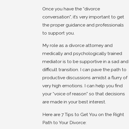
Once you have the “divorce
conversation”, it’s very important to get
the proper guidance and professionals
to support you.
My role as a divorce attorney and
medically and psychologically trained
mediator is to be supportive in a sad and
difficult transition. I can pave the path to
productive discussions amidst a flurry of
very high emotions. I can help you find
your “voice of reason” so that decisions
are made in your best interest.
Here are 7 Tips to Get You on the Right
Path to Your Divorce: