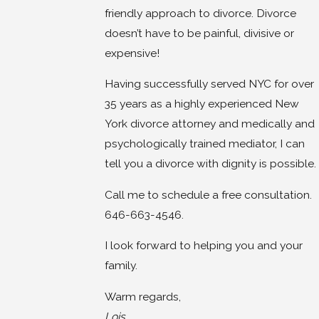
friendly approach to divorce. Divorce
doesn’t have to be painful, divisive or
expensive!
Having successfully served NYC for over
35 years as a highly experienced New
York divorce attorney and medically and
psychologically trained mediator, I can
tell you a divorce with dignity is possible.
Call me to schedule a free consultation.
646-663-4546.
I look forward to helping you and your
family.
Warm regards,
Lois