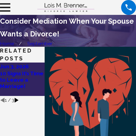
Consider Mediation When Your Spouse
Wants a Divorce!
Home
September
RELATED
POSTS
Jun 3, 2026
May 27, 2026
May 19, 2026
10 Signs It’s Time
Lois Brenner’s
Divorce Without
to Leave a
Tips on How To
Drama: Try
Marriage!
Divorce a
Mediation!
Narcissist
1
/
3