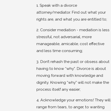
1. Speak with a divorce
attorney/mediator. Find out what your
rights are, and what you are entitled to;
2. Consider mediation - mediation is less
stressful, not adversarial, more
manageable, amicable, cost effective
and less time consuming;
3. Don’t rehash the past or obsess about
having to know “why”. Divorce is about
moving forward with knowledge and
dignity. Knowing “why” will not make the
process itself any easier;
4. Acknowledge your emotions! They will
range from tears, to anger, to wanting