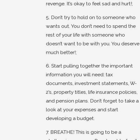
revenge. It’s okay to feel sad and hurt!;
5. Don’t try to hold on to someone who
wants out. You don’t need to spend the
rest of your life with someone who
doesn’t want to be with you. You deserve
much better!;
6. Start pulling together the important
information you will need: tax
documents, investment statements, W-
2’s, property titles, life insurance policies,
and pension plans. Don’t forget to take a
look at your expenses and start
developing a budget.
7. BREATHE! This is going to be a