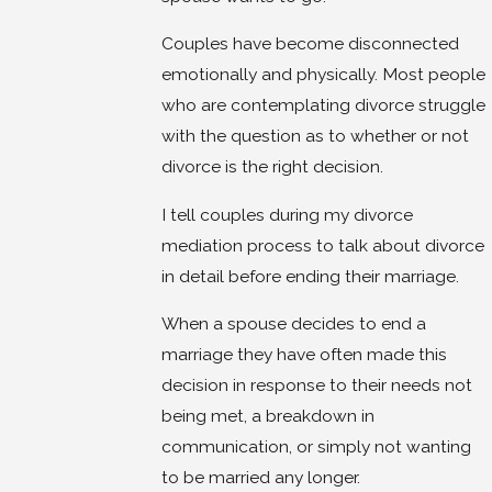
Couples have become disconnected
emotionally and physically. Most people
who are contemplating divorce struggle
with the question as to whether or not
divorce is the right decision.
I tell couples during my divorce
mediation process to talk about divorce
in detail before ending their marriage.
When a spouse decides to end a
marriage they have often made this
decision in response to their needs not
being met, a breakdown in
communication, or simply not wanting
to be married any longer.