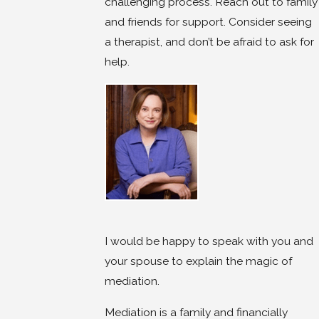
challenging process. Reach out to family
and friends for support. Consider seeing
a therapist, and don’t be afraid to ask for
help.
I would be happy to speak with you and
your spouse to explain the magic of
mediation.
Mediation is a family and financially