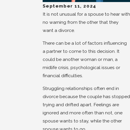
September 11, 2024
It is not unusual for a spouse to hear with
no warning from the other that they
want a divorce.
There can be a lot of factors influencing
a partner to come to this decision. It
could be another woman or man, a
midlife crisis, psychological issues or
financial difficulties.
Struggling relationships often end in
divorce because the couple has stopped
trying and drifted apart. Feelings are
ignored and more often than not, one
spouse wants to stay, while the other
spouse wants to go.