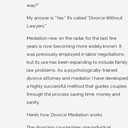
way?”
My answer Is “Yes.” It’s called “Divorce Without
Lawyers.”
Mediation new on the radar, for the last few
years is now becoming more widely known. It
was previously employed in labor negotiations,
but its use has been expanding to include family
law problems. As a psychologically-trained
divorce attorney and mediator, I have developed
a highly successful method that guides couples
through the process saving time, money and
sanity.
Here’s how Divorce Mediation works:
The divorcing couple hires one individual,