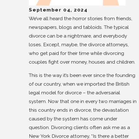
September 04, 2024
We’ve all heard the horror stories from friends,
newspapers, blogs and tabloids. The typical
divorce can be a nightmare, and everybody
loses. Except, maybe, the divorce attorneys,
who get paid for their time while divorcing
couples fight over money, houses and children.
This is the way it’s been ever since the founding
of our country, when we imported the British
legal model for divorce – the adversarial
system. Now that one in every two marriages in
this country ends in divorce, the devastation
caused by the system has come under
question. Divorcing clients often ask me as a
New York Divorce attorney, “Is there a better