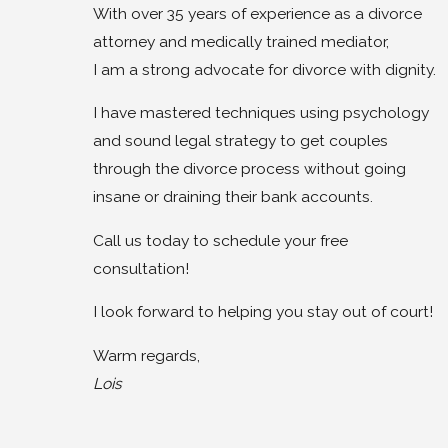
With over 35 years of experience as a divorce
attorney and medically trained mediator,
I am a strong advocate for divorce with dignity.
I have mastered techniques using psychology
and sound legal strategy to get couples
through the divorce process without going
insane or draining their bank accounts.
Call us today to schedule your free
consultation!
I look forward to helping you stay out of court!
Warm regards,
Lois