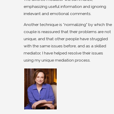
emphasizing useful information and ignoring
irrelevant and emotional comments.
Another technique is “normalizing” by which the
couple is reassured that their problems are not
unique, and that other people have struggled
with the same issues before, and as a skilled
mediator, I have helped resolve their issues
using my unique mediation process.