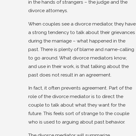
in the hands of strangers – the judge and the
divorce attorneys.
When couples see a divorce mediator, they have
a strong tendency to talk about their grievances
during the marriage – what happened in the
past. There is plenty of blame and name-calling
to go around. What divorce mediators know,
and use in their work, is that talking about the
past does not result in an agreement.
In fact, it often prevents agreement. Part of the
role of the divorce mediator is to direct the
couple to talk about what they want for the
future. This feels sort of strange to the couple
who is used to arguing about past behavior.
The divorce mediator will summarize,