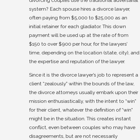
divorcing couples use the traditional adversarial
system? Each spouse hires a divorce lawyer,
often paying from $5,000 to $25,000 as an
initial retainer for each gladiator. This down
payment will be used up at the rate of from
$150 to over $900 per hour, for the lawyers’
time, depending on the location (state, city), and
the expertise and reputation of the lawyer.
Since it is the divorce lawyer’s job to represent a
client “zealously” within the bounds of the law,
the divorce attorneys usually embark upon their
mission enthusiastically, with the intent to “win”
for their client, whatever the definition of “win”
might be in the situation. This creates instant
conflict, even between couples who may have
disagreements, but are not necessarily