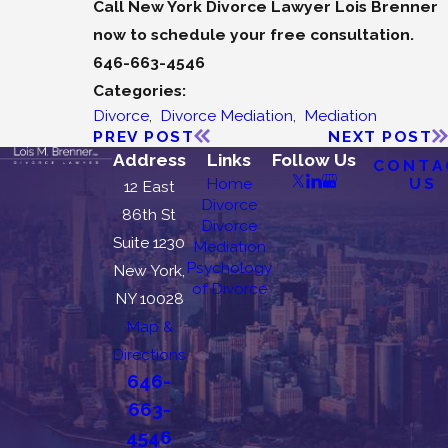
Call New York Divorce Lawyer Lois Brenner
now to schedule your free consultation.
646-663-4546
Categories:
Divorce
,
Divorce Mediation
,
Mediation
PREV POST
NEXT POST
Address
Links
Follow Us
CONTA
US
Home
12 East
Divorce
86th St
Divorce
Suite 1230
Mediation
Psychology
New York,
of Divorce
NY 10028
Map &
Directions
646-
663-
4546