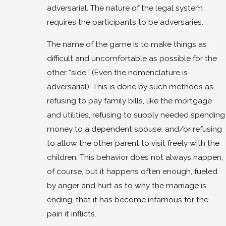
adversarial. The nature of the legal system
requires the participants to be adversaries.
The name of the game is to make things as
difficult and uncomfortable as possible for the
other “side.” (Even the nomenclature is
adversarial). This is done by such methods as
refusing to pay family bills, like the mortgage
and utilities, refusing to supply needed spending
money to a dependent spouse, and/or refusing
to allow the other parent to visit freely with the
children. This behavior does not always happen,
of course, but it happens often enough, fueled
by anger and hurt as to why the marriage is
ending, that it has become infamous for the
pain it inflicts.