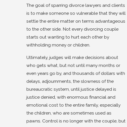
The goal of sparring divorce lawyers and clients
is to make someone so vulnerable that they will
settle the entire matter on terms advantageous
to the other side. Not every divorcing couple
starts out wanting to hurt each other by
withholding money or children.
Ultimately, judges will make decisions about
who gets what, but not until many months or
even years go by, and thousands of dollars with
delays, adjournments, the slowness of the
bureaucratic system, until justice delayed is
justice denied, with enormous financial and
emotional cost to the entire family, especially
the children, who are sometimes used as
pawns. Control is no longer with the couple, but