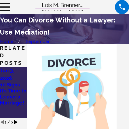
You Can Divorce Without a Lawyer:
Use Mediation!
Home
September
RELATE
D
POSTS
Jun 3,
May 27,
May 19,
2026
2026
2026
10 Signs
Lois
Divorce
It’s Time to
Brenner’s
Without
Leave a
Tips on
Drama: Try
Marriage!
How To
Mediation!
Divorce a
Narcissist
1
/
3