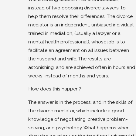
instead of two opposing divorce lawyers, to
help them resolve their differences. The divorce
mediator is an independent, unbiased individual,
trained in mediation, (usually a lawyer or a
mental health professional), whose job is to
facilitate an agreement on all issues between
the husband and wife. The results are
astonishing, and are achieved often in hours and
weeks, instead of months and years.
How does this happen?
The answer is in the process, and in the skills of
the divorce mediator, which include a good
knowledge of negotiating, creative problem-
solving, and psychology. What happens when