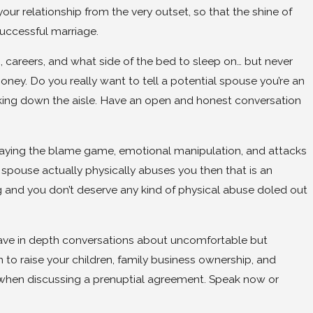
ur relationship from the very outset, so that the shine of
uccessful marriage.
n, careers, and what side of the bed to sleep on… but never
ey. Do you really want to tell a potential spouse you’re an
king down the aisle. Have an open and honest conversation
 playing the blame game, emotional manipulation, and attacks
re spouse actually physically abuses you then that is an
ng and you don’t deserve any kind of physical abuse doled out
 have in depth conversations about uncomfortable but
 to raise your children, family business ownership, and
ont when discussing a prenuptial agreement. Speak now or