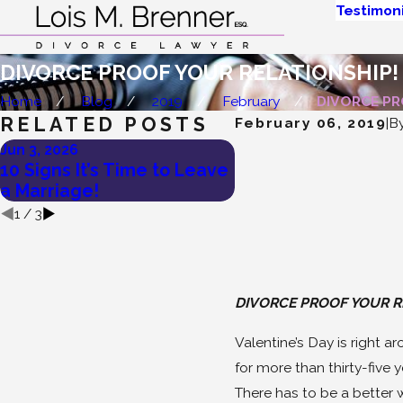
Testimoni
DIVORCE PROOF YOUR RELATIONSHIP!
Home
Blog
2019
February
DIVORCE PRO
RELATED POSTS
February 06, 2019
|
B
Jun 3, 2026
May 27, 2026
10 Signs It’s Time to Leave
Lois Brenner’s Tips
a Marriage!
To Divorce a Narcis
1
/
3
DIVORCE PROOF YOUR R
Valentine’s Day is right a
for more than thirty-five 
There has to be a better w