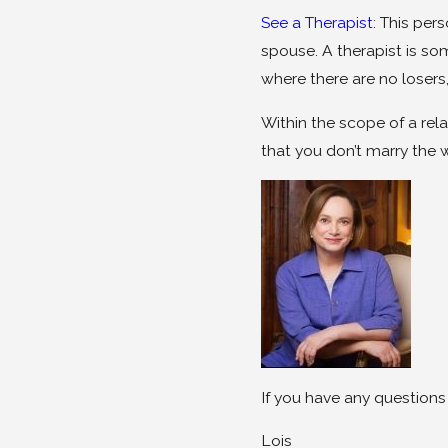
See a Therapist
: This per
spouse. A therapist is s
where there are no losers
Within the scope of a re
that you don’t marry the 
If you have any questions
Lois