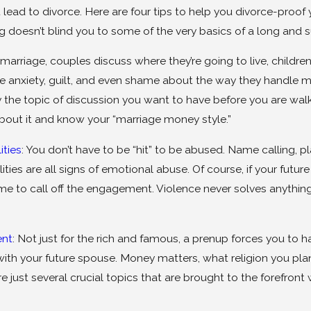
ead to divorce. Here are four tips to help you divorce-proof yo
doesn’t blind you to some of the very basics of a long and s
 marriage, couples discuss where they’re going to live, childre
anxiety, guilt, and even shame about the way they handle mon
 the topic of discussion you want to have before you are wal
bout it and know your “marriage money style.”
ities
: You don’t have to be “hit” to be abused. Name calling,
ities are all signs of emotional abuse. Of course, if your futu
time to call off the engagement. Violence never solves anythi
ent
: Not just for the rich and famous, a prenup forces you to
with your future spouse. Money matters, what religion you plan
are just several crucial topics that are brought to the forefr