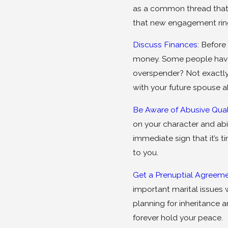
as a common thread that l
that new engagement ring 
Discuss Finances
: Before
money. Some people have 
overspender? Not exactly
with your future spouse a
Be Aware of Abusive Qual
on your character and abil
immediate sign that it’s 
to you.
Get a Prenuptial Agreem
important marital issues 
planning for inheritance 
forever hold your peace.