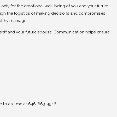
 only for the emotional well-being of you and your future
ugh the logistics of making decisions and compromises
althy marriage.
rself and your future spouse. Communication helps ensure
ee to call me at 646-663-4546.