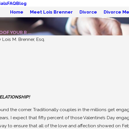
als
FAQ
Blog
Home
Meet Lois Brenner
Divorce
Divorce Me
OF YOUR R ...
y
Lois M. Brenner, Esq.
May 19, 2026
 on How
Divorce Without Drama:
sist
Try Mediation!
ELATIONSHIP!
round the corner. Traditionally couples in the millions get engag
years, I expect that fifty percent of those Valentine’s Day en
ay to ensure that all of the love and affection showed on Februa