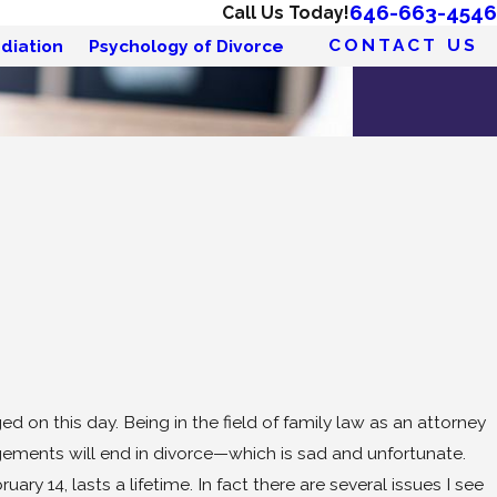
646-663-4546
Call Us Today!
CONTACT US
diation
Psychology of Divorce
ed on this day. Being in the field of family law as an attorney
gagements will end in divorce—which is sad and unfortunate.
ry 14, lasts a lifetime. In fact there are several issues I see