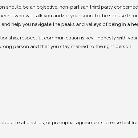
son should be an objective, non-partisan third party concerned
omeone who will talk you and/or your soon-to-be spouse thro
, and help you navigate the peaks and valleys of being in a he
lationship, respectful communication is key—honesty with you
wrong person and that you stay married to the right person.
 about relationships, or prenuptial agreements, please feel fr