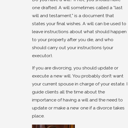
one drafted. A will sometimes called a “last
will and testament,” is a document that
states your final wishes. A will can be used to
leave instructions about what should happen
to your property after you die, and who
should carry out your instructions (your
executor).
If you are divorcing, you should update or
execute a new will. You probably don’t want
your current spouse in charge of your estate. I
guide clients all the time about the
importance of having a will and the need to
update or make a new one if a divorce takes
place.