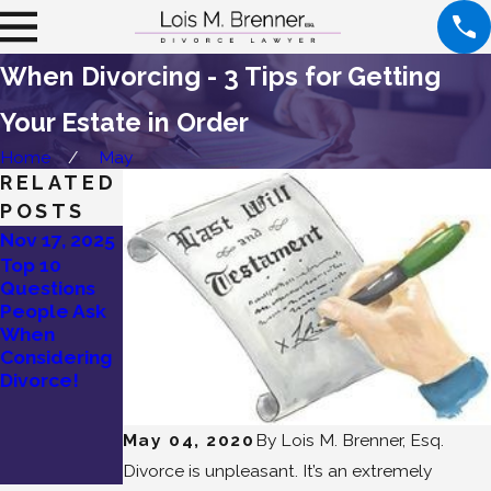
When Divorcing - 3 Tips for Getting
Your Estate in Order
Home
May
RELATED
POSTS
Nov 17, 2025
Sep 22, 2025
Top 10
What Is a
Questions
High-Conflict
People Ask
Divorce?
When
Signs You’re
Considering
in One!
Divorce!
May 04, 2020
By
Lois M. Brenner, Esq.
Divorce is unpleasant. It’s an extremely