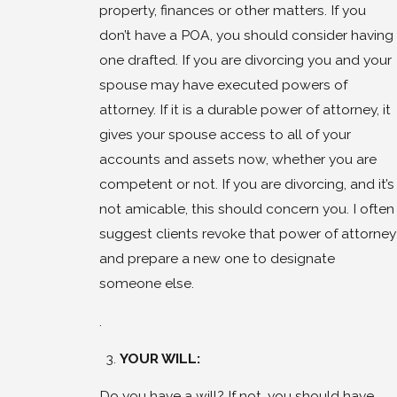
property, finances or other matters. If you
don’t have a POA, you should consider having
one drafted. If you are divorcing you and your
spouse may have executed powers of
attorney. If it is a durable power of attorney, it
gives your spouse access to all of your
accounts and assets now, whether you are
competent or not. If you are divorcing, and it’s
not amicable, this should concern you. I often
suggest clients revoke that power of attorney
and prepare a new one to designate
someone else.
.
YOUR WILL:
Do you have a will? If not, you should have