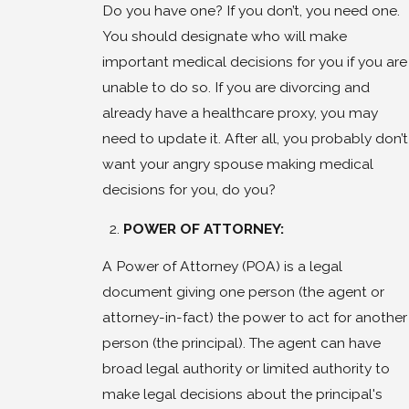
Do you have one? If you don’t, you need one.
You should designate who will make
important medical decisions for you if you are
unable to do so. If you are divorcing and
already have a healthcare proxy, you may
need to update it. After all, you probably don’t
want your angry spouse making medical
decisions for you, do you?
POWER OF ATTORNEY:
A Power of Attorney (POA) is a legal
document giving one person (the agent or
attorney-in-fact) the power to act for another
person (the principal). The agent can have
broad legal authority or limited authority to
make legal decisions about the principal's