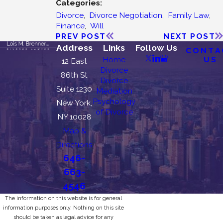
Categories:
Divorce
,
Divorce Negotiation
,
Family Law
,
Finance
,
Will
PREV POST
NEXT POST
Address
Links
Follow Us
CONTA
US
Home
12 East
Divorce
86th St
Divorce
Suite 1230
Mediation
Psychology
New York,
of Divorce
NY 10028
Map &
Directions
646-
663-
4546
The information on this website is for general
information purposes only. Nothing on this site
should be taken as legal advice for any