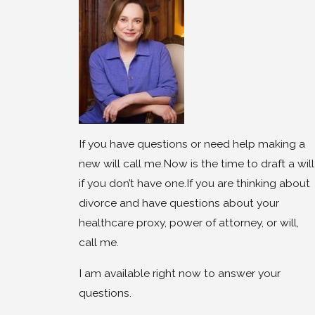
If you have questions or need help making a
new will call me.Now is the time to draft a will
if you don’t have one.If you are thinking about
divorce and have questions about your
healthcare proxy, power of attorney, or will,
call me.
I am available right now to answer your
questions.