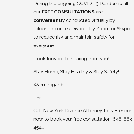
During the ongoing COVID-19 Pandemic all
our
FREE CONSULTATIONS
are
conveniently
conducted virtually by
telephone or TeleDivorce by Zoom or Skype
to reduce risk and maintain safety for
everyone!
I look forward to hearing from you!
Stay Home, Stay Healthy & Stay Safety!
Warm regards,
Lois
Call New York Divorce Attorney, Lois Brenner
now to book your free consultation. 646-663-
4546