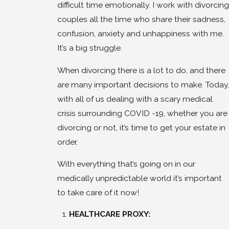
difficult time emotionally. I work with divorcing
couples all the time who share their sadness,
confusion, anxiety and unhappiness with me.
It’s a big struggle.
When divorcing there is a lot to do, and there
are many important decisions to make. Today,
with all of us dealing with a scary medical
crisis surrounding COVID -19, whether you are
divorcing or not, it’s time to get your estate in
order.
With everything that’s going on in our
medically unpredictable world it’s important
to take care of it now!
HEALTHCARE PROXY: