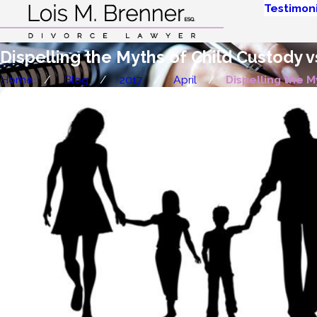
Testimoni
Dispelling the Myths of Child Custody vs
Home
Blog
2017
April
Dispelling the My