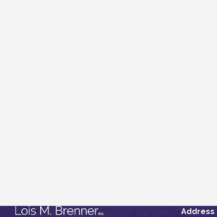
Address