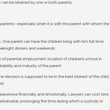
can be retained by one or both parents
ir parents—especially when it is with the parent with whom the
. One parent can have the children living with him full time
weeknight dinners and weekends.
on of parental employment, location of children’s school in
liability and maturity of the parent.
the decision is supposed to be in the best interest of the child.
ed.
 expensive financially and emotionally. Lawyers can cost tens
dversarial, prolonging the time during which a custody or