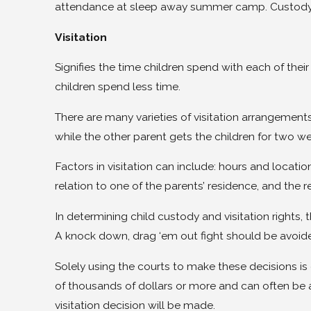
attendance at sleep away summer camp. Custody 
Visitation
Signifies the time children spend with each of the
children spend less time.
There are many varieties of visitation arrangements
while the other parent gets the children for two 
Factors in visitation can include: hours and locati
relation to one of the parents’ residence, and the re
In determining child custody and visitation rights, 
A knock down, drag ‘em out fight should be avoid
Solely using the courts to make these decisions is
of thousands of dollars or more and can often be a
visitation decision will be made.