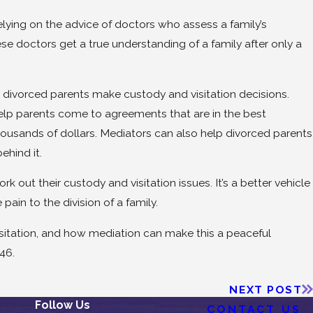
lying on the advice of doctors who assess a family’s
e doctors get a true understanding of a family after only a
divorced parents make custody and visitation decisions.
elp parents come to agreements that are in the best
ousands of dollars. Mediators can also help divorced parents
ehind it.
 out their custody and visitation issues. It’s a better vehicle
pain to the division of a family.
isitation, and how mediation can make this a peaceful
46.
NEXT POST
Follow Us
CONTACT US