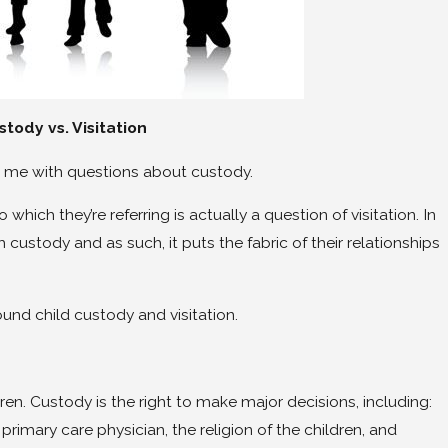
Jun 26, 2025
stody vs. Visitation
 Divorce Support
Lois Brenner’s Ultimate Guide
Divorce
ng me with questions about custody.
which they’re referring is actually a question of visitation. In
 custody and as such, it puts the fabric of their relationships
ound child custody and visitation.
ren. Custody is the right to make major decisions, including:
 primary care physician, the religion of the children, and