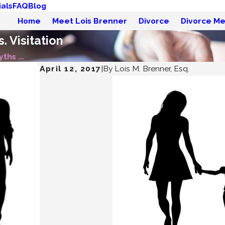
als
FAQ
Blog
Home
Meet Lois Brenner
Divorce
Divorce Me
. Visitation
ths ...
April 12, 2017
|
By
Lois M. Brenner, Esq.