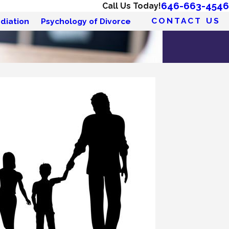
646-663-4546
Call Us Today!
CONTACT US
diation
Psychology of Divorce