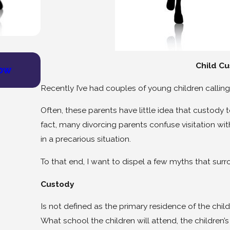
Jul 9, 2025
Child Cu
How
Find Healing and Community: Join Our
Group
Recently I’ve had couples of young children calli
Often, these parents have little idea that custody to 
fact, many divorcing parents confuse visitation with
in a precarious situation.
To that end, I want to dispel a few myths that surr
Custody
Is not defined as the primary residence of the child
What school the children will attend, the children’s