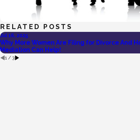
RELATED POSTS
Jul 16, 2025
Why More Women Are Filing for Divorce And 
Mediation Can Help!
1
/
3