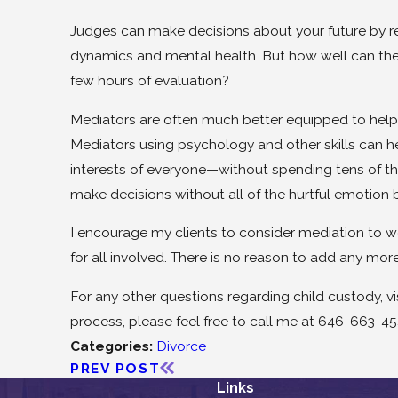
Judges can make decisions about your future by re
dynamics and mental health. But how well can thes
few hours of evaluation?
Mediators are often much better equipped to help 
Mediators using psychology and other skills can h
interests of everyone—without spending tens of th
make decisions without all of the hurtful emotion b
I encourage my clients to consider mediation to work
for all involved. There is no reason to add any more 
For any other questions regarding child custody, v
process, please feel free to call me at 646-663-45
Categories:
Divorce
PREV POST
Links