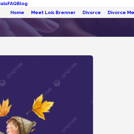
als
FAQ
Blog
Home
Meet Lois Brenner
Divorce
Divorce Me