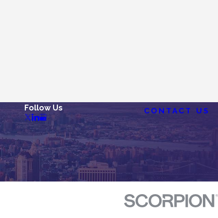
Follow Us
CONTACT US