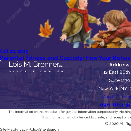
Oct 22, 2025
Parental Fitness and Custody: How Your Behav
Address
12 East 86th
Suite 1230
New York, NY 
Map & Directi
646-663-4
The information on this website is for general information purposes only. Nothing 
This information is not intended to create, and receipt or v
© 2026 All Rig
Site Map
Privacy Policy
Site Search