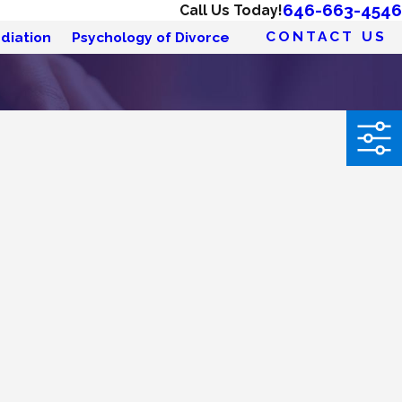
646-663-4546
Call Us Today!
CONTACT US
diation
Psychology of Divorce