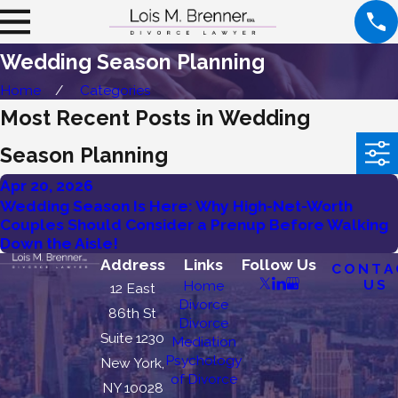
Wedding Season Planning
Home
Categories
Most Recent Posts in Wedding
Season Planning
Apr 20, 2026
Wedding Season Is Here: Why High-Net-Worth
Couples Should Consider a Prenup Before Walking
Down the Aisle!
Address
Links
Follow Us
CONTA
US
Home
12 East
Divorce
86th St
Divorce
Suite 1230
Mediation
Psychology
New York,
of Divorce
NY 10028