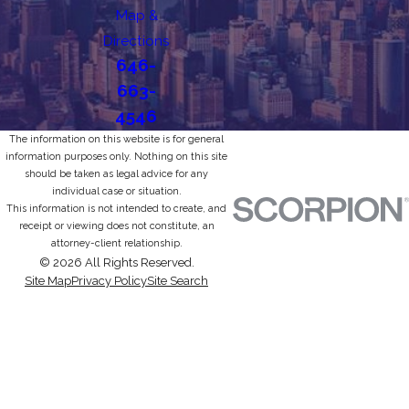
Map &
Directions
646-
663-
4546
The information on this website is for general
information purposes only. Nothing on this site
should be taken as legal advice for any
individual case or situation.
This information is not intended to create, and
receipt or viewing does not constitute, an
attorney-client relationship.
© 2026 All Rights Reserved.
Site Map
Privacy Policy
Site Search