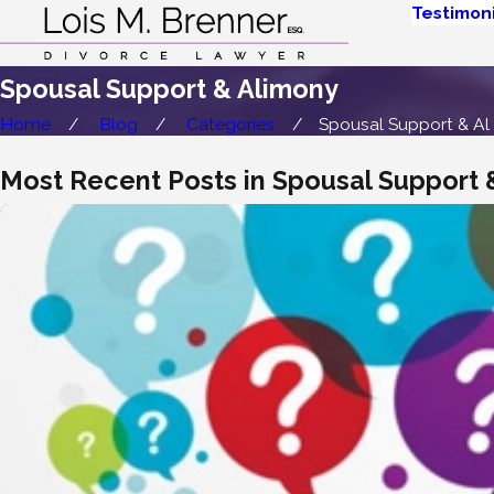
Testimoni
Spousal Support & Alimony
Home
Blog
Categories
Spousal Support & Al .
Most Recent Posts in Spousal Support 