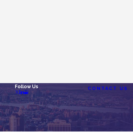
Follow Us
CONTACT US