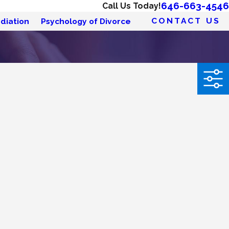
646-663-4546
Call Us Today!
CONTACT US
diation
Psychology of Divorce