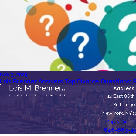
Nov 3, 2025
Lois Brenner Answers Top Divorce Questions: S
Address
12 East 86th
Suite 1230
New York, NY 
Map & Directi
646-663-4