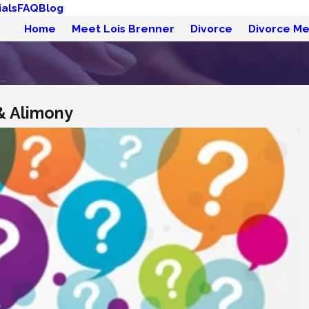
als
FAQ
Blog
Home
Meet Lois Brenner
Divorce
Divorce Me
..
& Alimony