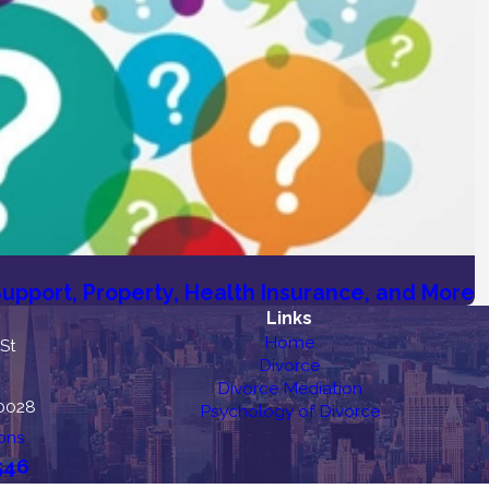
upport, Property, Health Insurance, and More
Links
Home
 St
Divorce
Divorce Mediation
10028
Psychology of Divorce
ons
546