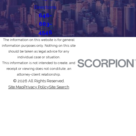
Directions
646-
663-
4546
The information on this website is for general
information purposes only. Nothing on this site
should be taken as legal advice for any
individual case or situation.
This information is not intended to create, and
receipt or viewing does not constitute, an
attorney-client relationship.
© 2026 All Rights Reserved.
Site Map
Privacy Policy
Site Search