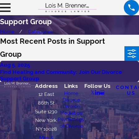
Support Group
Home
Categories
Most Recent Posts in Support
Group
Aug 5, 2025
Find Healing and Community: Join Our Divorce
Support Group
Address
Links
Follow Us
CONTA
US
Home
12 East
Divorce
86th St
Divorce
Suite 1230
Mediation
Psychology
New York,
of Divorce
NY 10028
Map &