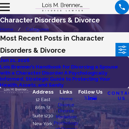
Character Disorders & Divorce
Home
Categories
Most Recent Posts in Character
Disorders & Divorce
Jan 21, 2026
Lois Brenner’s Handbook for Divorcing a Spouse
with a Character Disorder A Psychologically
Informed, Strategic Guide to Protecting Your
Health, Assets, and Sanity
Address
Links
Follow Us
CONTA
US
Home
12 East
Divorce
86th St
Divorce
Suite 1230
Mediation
Psychology
New York,
of Divorce