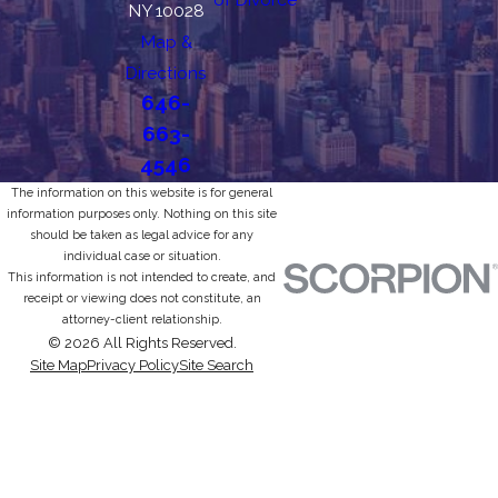
NY 10028
Map &
Directions
646-
663-
4546
The information on this website is for general
information purposes only. Nothing on this site
should be taken as legal advice for any
individual case or situation.
This information is not intended to create, and
receipt or viewing does not constitute, an
attorney-client relationship.
© 2026 All Rights Reserved.
Site Map
Privacy Policy
Site Search