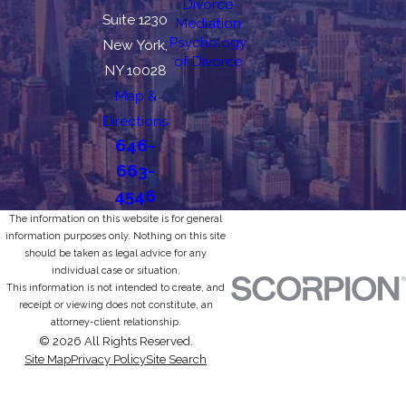
Divorce
Suite 1230
Mediation
Psychology
New York,
of Divorce
NY 10028
Map &
Directions
646-
663-
4546
The information on this website is for general
information purposes only. Nothing on this site
should be taken as legal advice for any
individual case or situation.
This information is not intended to create, and
receipt or viewing does not constitute, an
attorney-client relationship.
© 2026 All Rights Reserved.
Site Map
Privacy Policy
Site Search