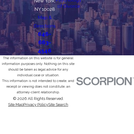
New York,
of Divorce
NY 10028
Map &
Directions
646-
663-
4546
The information on this website is for general
information purposes only. Nothing on this site
should be taken as legal advice for any
individual case or situation.
This information is not intended to create, and
receipt or viewing does not constitute, an
attorney-client relationship.
© 2026 All Rights Reserved.
Site Map
Privacy Policy
Site Search