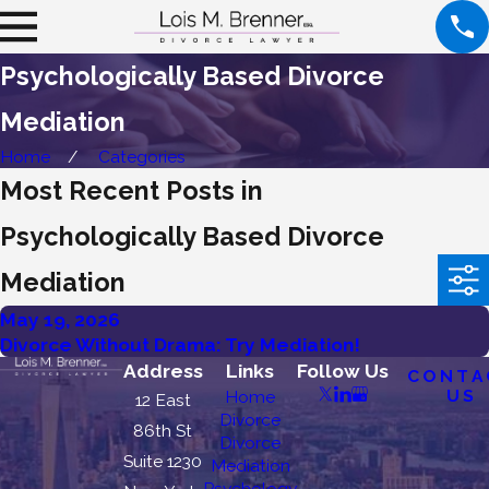
Psychologically Based Divorce
Mediation
Home
Categories
Most Recent Posts in
Psychologically Based Divorce
Mediation
May 19, 2026
Divorce Without Drama: Try Mediation!
Address
Links
Follow Us
CONTA
US
Home
12 East
Divorce
86th St
Divorce
Suite 1230
Mediation
Psychology