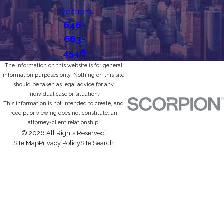
Directions
646-
663-
4546
The information on this website is for general
information purposes only. Nothing on this site
should be taken as legal advice for any
individual case or situation.
This information is not intended to create, and
receipt or viewing does not constitute, an
attorney-client relationship.
© 2026 All Rights Reserved.
Site Map
Privacy Policy
Site Search