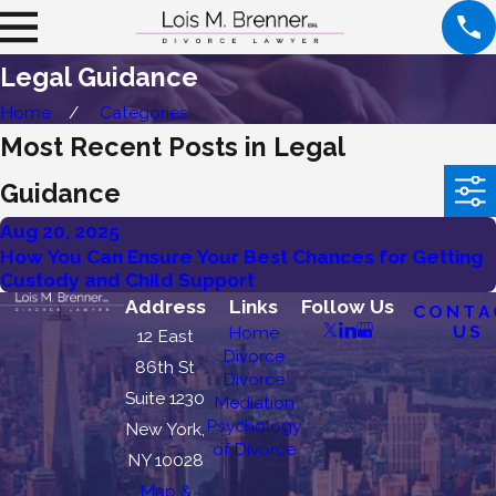
Legal Guidance
Home
Categories
Most Recent Posts in Legal
Guidance
Aug 20, 2025
How You Can Ensure Your Best Chances for Getting
Custody and Child Support
Address
Links
Follow Us
CONTA
US
Home
12 East
Divorce
86th St
Divorce
Suite 1230
Mediation
Psychology
New York,
of Divorce
NY 10028
Map &