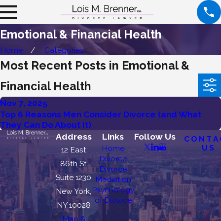
Emotional & Financial Health
Home
Categories
Most Recent Posts in Emotional &
Financial Health
Nov 7, 2025
Top 6 Reasons Men Consider Divorce (and What
They Can Do About It)
Address
Links
Follow Us
CONTA
US
Home
12 East
Divorce
86th St
Divorce
Suite 1230
Mediation
Psychology
New York,
of Divorce
NY 10028
Map &