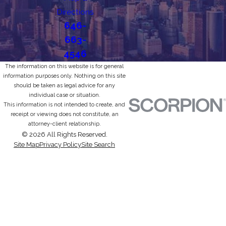
Directions
646-
663-
4546
The information on this website is for general
information purposes only. Nothing on this site
should be taken as legal advice for any
individual case or situation.
This information is not intended to create, and
receipt or viewing does not constitute, an
attorney-client relationship.
© 2026 All Rights Reserved.
Site Map
Privacy Policy
Site Search